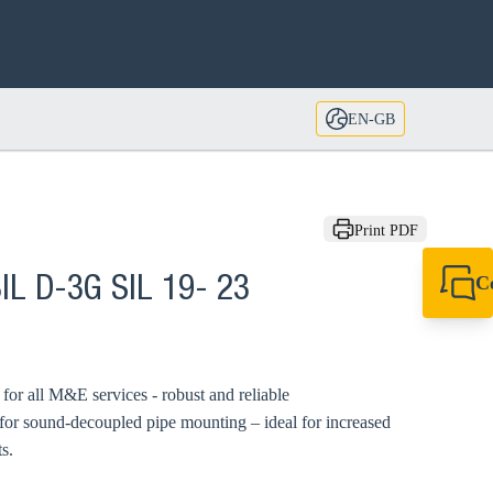
EN-GB
Print PDF
C
IL D-3G SIL 19- 23
+44 1908 281 052
miltonkeynes@sik
d for all M&E services - robust and reliable
 for sound-decoupled pipe mounting – ideal for increased
s.