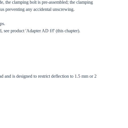
de, the clamping bolt is pre-assembled; the clamping
thus preventing any accidental unscrewing.
mps.
, see product 'Adapter AD f/f' (this chapter).
d and is designed to restrict deflection to 1.5 mm or 2
Close modal
gion: