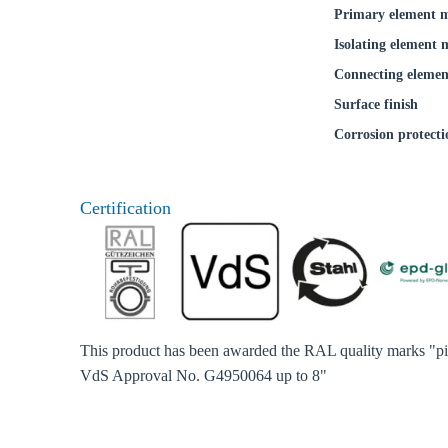
Primary element m
Isolating element 
Connecting elemen
Surface finish
Corrosion protecti
Certification
This product has been awarded the RAL quality marks "pip
VdS Approval No. G4950064 up to 8"