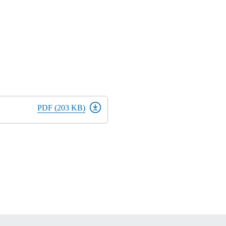
PDF (203 KB)