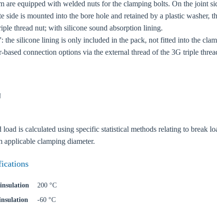
 are equipped with welded nuts for the clamping bolts. On the joint si
te side is mounted into the bore hole and retained by a plastic washer, 
ple thread nut; with silicone sound absorption lining.
: the silicone lining is only included in the pack, not fitted into the cla
r-based connection options via the external thread of the 3G triple thread
N
ad is calculated using specific statistical methods relating to break loa
oose your country
applicable clamping diameter.
fications
o your local Sikla page and discover offers for your country or sales re
insulation
200 °C
try
insulation
-60 °C