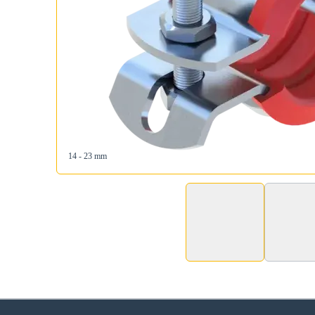
14 - 23 mm