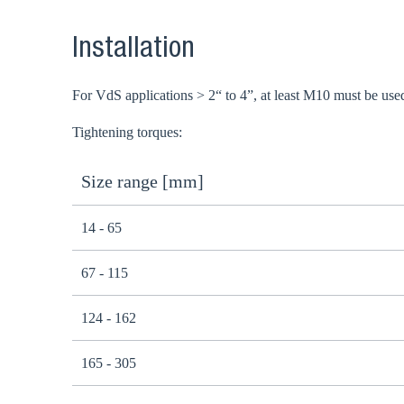
Installation
For VdS applications > 2“ to 4”, at least M10 must be use
Tightening torques:
Size range [mm]
14 - 65
67 - 115
124 - 162
165 - 305