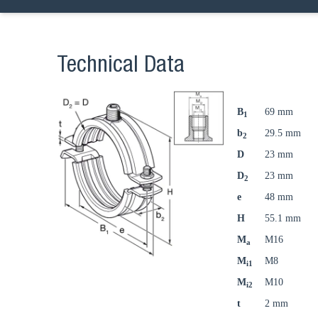
Technical Data
B
69 mm
1
b
29.5 mm
2
D
23 mm
D
23 mm
2
e
48 mm
H
55.1 mm
M
M16
a
M
M8
i1
M
M10
i2
t
2 mm