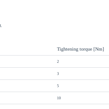
d.
Tightening torque [Nm]
2
3
5
10