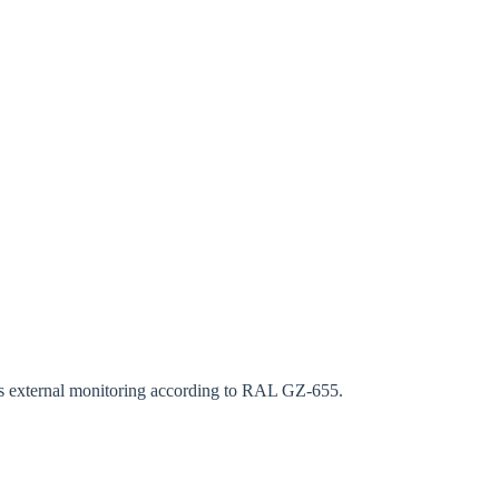
rm
ous external monitoring according to RAL GZ-655.