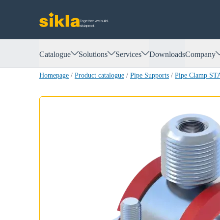
Together we build.
siklaproof.
Catalogue
Solutions
Services
Downloads
Company
Homepage
/
Product catalogue
/
Pipe Supports
/
Pipe Clamp ST