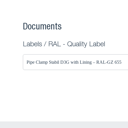
Documents
Labels / RAL - Quality Label
Pipe Clamp Stabil D3G with Lining – RAL-GZ 655