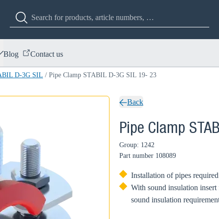
Blog
Contact us
ABIL D-3G SIL
/
Pipe Clamp STABIL D-3G SIL 19- 23
Back
Pipe Clamp STAB
Group: 1242
Part number
108089
Installation of pipes require
With sound insulation insert
sound insulation requirement