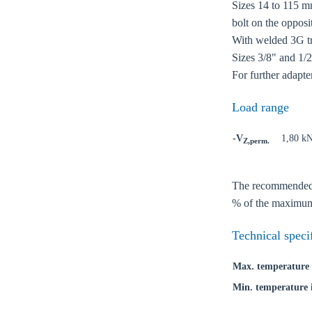
Sizes 14 to 115 mm
bolt on the opposi
With welded 3G tri
Sizes 3/8" and 1/2'
For further adapte
Load range
-V
1,80 k
Z,perm.
The recommended lo
Ch
% of the maximum 
Technical speci
Go t
Max. temperature 
Coun
Min. temperature 