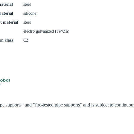
aterial
steel
Confi
material
silicone
t material
steel
electro galvanized (Fe//Zn)
on class
C2
e supports" and "fire-tested pipe supports" and is subject to continu