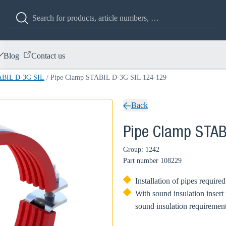
Blog
Contact us
ABIL D-3G SIL
/
Pipe Clamp STABIL D-3G SIL 124-129
Back
Pipe Clamp STAB
Group: 1242
Part number
108229
Installation of pipes require
With sound insulation insert
sound insulation requirement