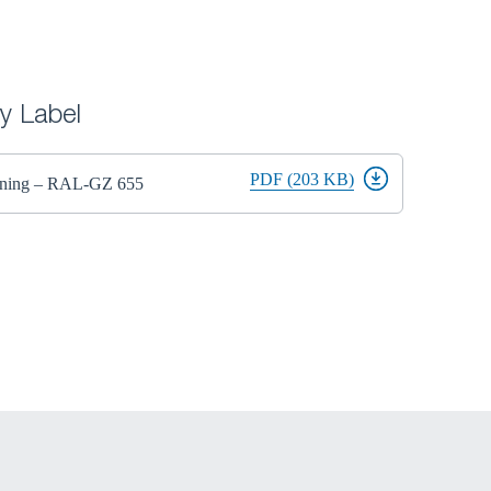
ty Label
PDF (203 KB)
Lining – RAL-GZ 655