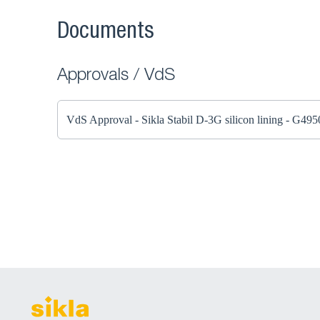
Documents
Approvals / VdS
VdS Approval - Sikla Stabil D-3G silicon lining - G49