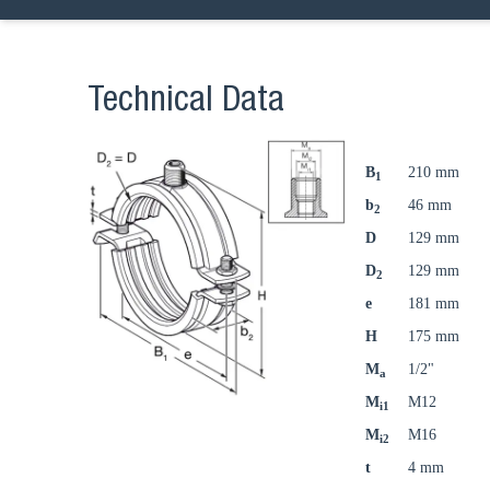
Technical Data
B
210 mm
1
b
46 mm
2
D
129 mm
D
129 mm
2
e
181 mm
H
175 mm
M
1/2"
a
M
M12
i1
M
M16
i2
t
4 mm