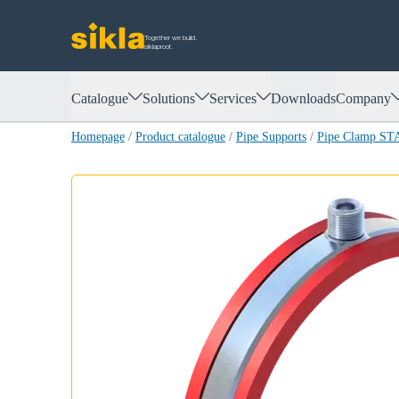
Together we build.
siklaproof.
Catalogue
Solutions
Services
Downloads
Company
Homepage
/
Product catalogue
/
Pipe Supports
/
Pipe Clamp ST