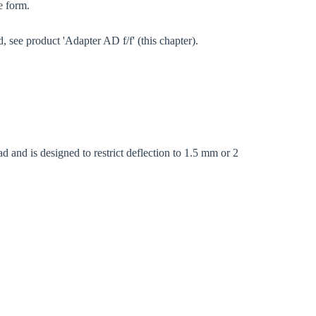
e form.
, see product 'Adapter AD f/f' (this chapter).
d and is designed to restrict deflection to 1.5 mm or 2
Close modal
gion: