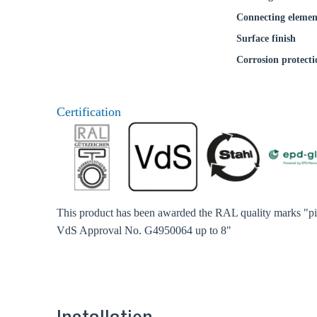
Connecting elemen
Surface finish
Corrosion protecti
Certification
This product has been awarded the RAL quality marks "pip
VdS Approval No. G4950064 up to 8"