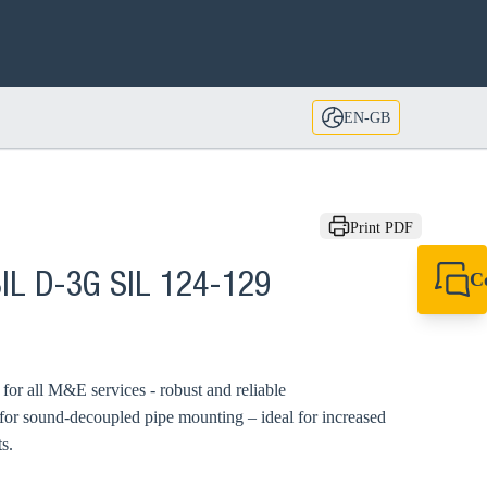
EN-GB
Print PDF
C
IL D-3G SIL 124-129
+44 1908 281 052
miltonkeynes@sik
d for all M&E services - robust and reliable
 for sound-decoupled pipe mounting – ideal for increased
s.