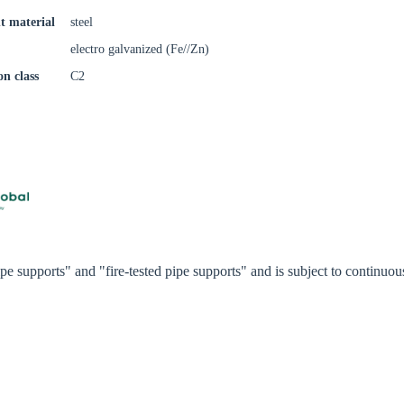
Confi
t material
steel
electro galvanized (Fe//Zn)
on class
C2
e supports" and "fire-tested pipe supports" and is subject to continu