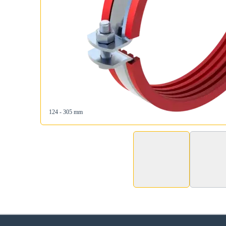
124 - 305 mm