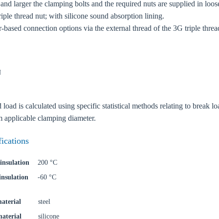
nd larger the clamping bolts and the required nuts are supplied in loos
ple thread nut; with silicone sound absorption lining.
r-based connection options via the external thread of the 3G triple thread
N
ad is calculated using specific statistical methods relating to break loa
applicable clamping diameter.
oose your country
fications
o your local Sikla page and discover offers for your country or sales re
insulation
200 °C
insulation
-60 °C
try
aterial
steel
material
silicone