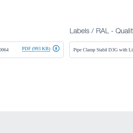
Labels / RAL - Quali
PDF (993 KB)
50064
Pipe Clamp Stabil D3G with 