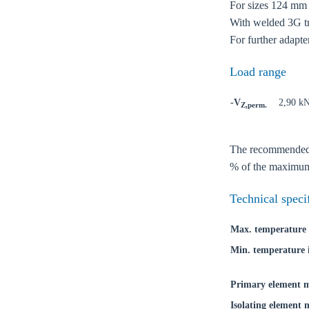
For sizes 124 mm a
With welded 3G tri
For further adapte
Load range
-V
2,90 k
Z,perm.
The recommended lo
% of the maximum 
Ch
Technical speci
Go t
Max. temperature 
Min. temperature 
Coun
Primary element m
Isolating element 