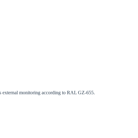
rm
ous external monitoring according to RAL GZ-655.