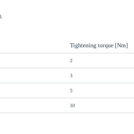
d.
Tightening torque [Nm]
2
3
5
10