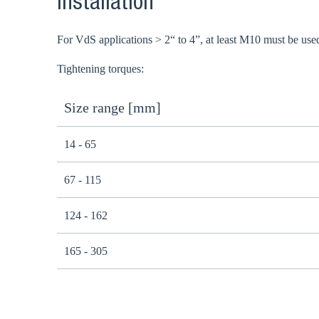
Installation
For VdS applications > 2“ to 4”, at least M10 must be use
Tightening torques:
Size range [mm]
14 - 65
67 - 115
124 - 162
165 - 305