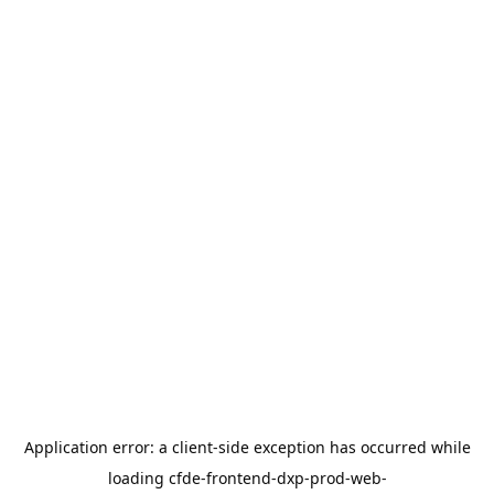
Application error: a
client
-side exception has occurred while
loading
cfde-frontend-dxp-prod-web-