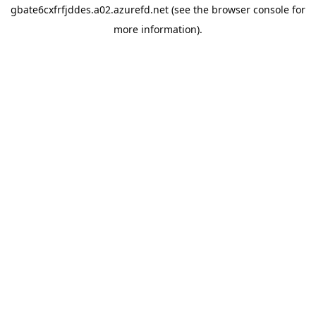
gbate6cxfrfjddes.a02.azurefd.net
(see the
browser console
for
more information).