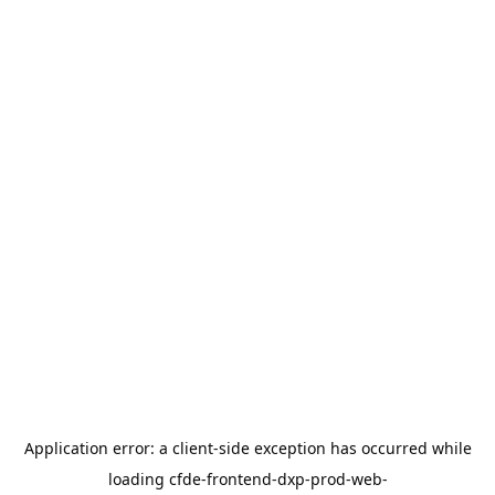
Application error: a
client
-side exception has occurred while
loading
cfde-frontend-dxp-prod-web-