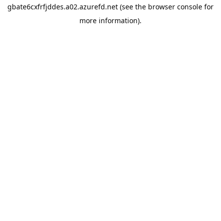
gbate6cxfrfjddes.a02.azurefd.net
(see the
browser console
for
more information).