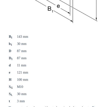
B
143 mm
1
b
30 mm
1
D
87 mm
D
87 mm
1
d
11 mm
e
121 mm
H
100 mm
S
M10
G
S
30 mm
L
t
3 mm