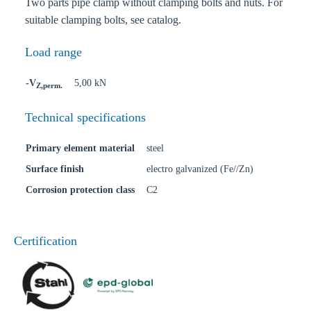
Two parts pipe clamp without clamping bolts and nuts. For
suitable clamping bolts, see catalog.
Load range
-V
5,00 kN
Z,perm.
Technical specifications
Primary element material
steel
Surface finish
electro galvanized (Fe//Zn)
Corrosion protection class
C2
Certification