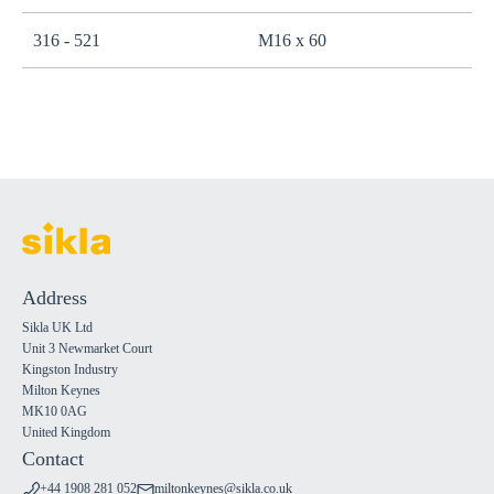
316 - 521
M16 x 60
Address
Sikla UK Ltd
Unit 3 Newmarket Court
Kingston Industry
Milton Keynes
MK10 0AG
United Kingdom
Contact
+44 1908 281 052
miltonkeynes@sikla.co.uk