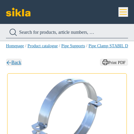
Homepage
/
Product catalogue
/
Pipe Supports
/
Pipe Clamp STABIL D-A
Back
Print PDF