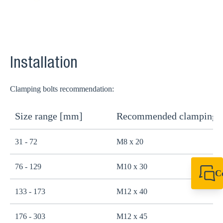
Installation
Clamping bolts recommendation:
Size range [mm]
Recommended clamping b
31 - 72
M8 x 20
76 - 129
M10 x 30
C
+44 1908 281 052
133 - 173
M12 x 40
miltonkeynes@sik
176 - 303
M12 x 45