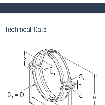
Technical Data