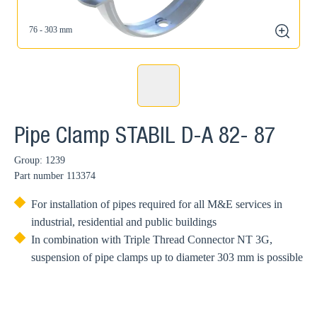
76 - 303 mm
zoom
Pipe Clamp STABIL D-A 82- 87
Group: 1239
Part number
113374
For installation of pipes required for all M&E services in
industrial, residential and public buildings
In combination with Triple Thread Connector NT 3G,
suspension of pipe clamps up to diameter 303 mm is possible