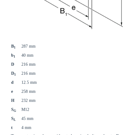
B
287 mm
1
b
40 mm
1
D
216 mm
D
216 mm
1
d
12.5 mm
e
258 mm
H
232 mm
S
M12
G
S
45 mm
L
t
4 mm