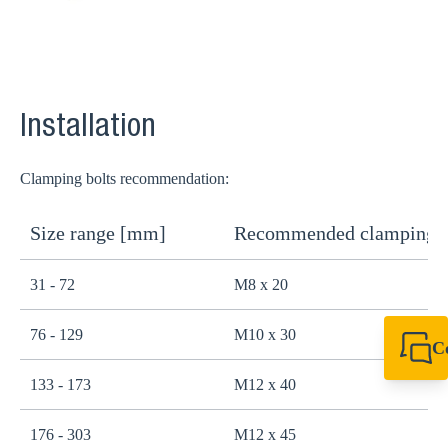
Installation
Clamping bolts recommendation:
Size range [mm]
Recommended clamping b
31 - 72
M8 x 20
76 - 129
M10 x 30
C
+44 1908 281 052
133 - 173
M12 x 40
miltonkeynes@sik
176 - 303
M12 x 45