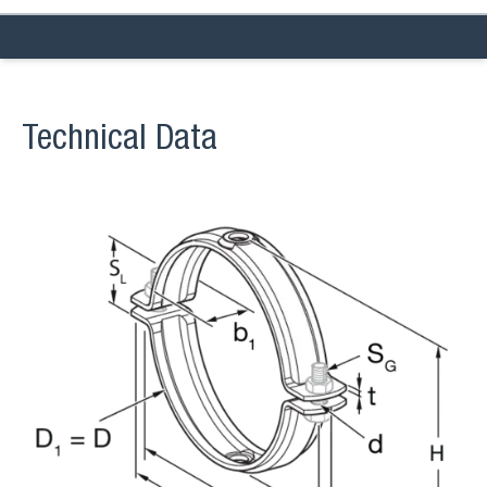
Technical Data