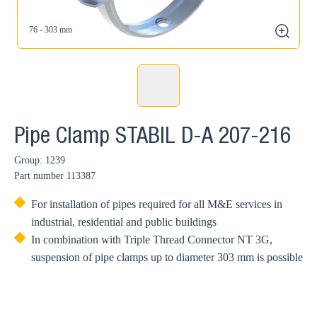
76 - 303 mm
zoom
Pipe Clamp STABIL D-A 207-216
Group: 1239
Part number
113387
For installation of pipes required for all M&E services in
industrial, residential and public buildings
In combination with Triple Thread Connector NT 3G,
suspension of pipe clamps up to diameter 303 mm is possible