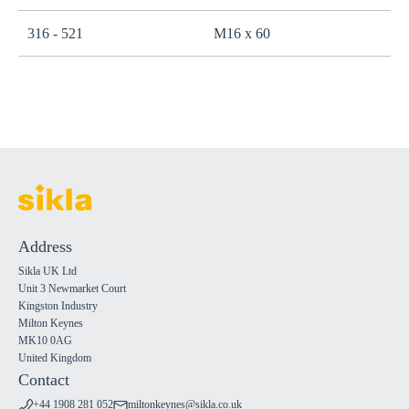
316 - 521
M16 x 60
Address
Sikla UK Ltd
Unit 3 Newmarket Court
Kingston Industry
Milton Keynes
MK10 0AG
United Kingdom
Contact
+44 1908 281 052
miltonkeynes@sikla.co.uk