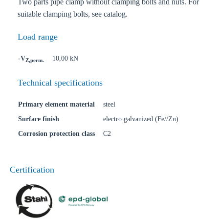
Two parts pipe clamp without clamping bolts and nuts. For
suitable clamping bolts, see catalog.
Load range
-V
10,00 kN
Z,perm.
Technical specifications
Primary element material
steel
Surface finish
electro galvanized (Fe//Zn)
Corrosion protection class
C2
Certification