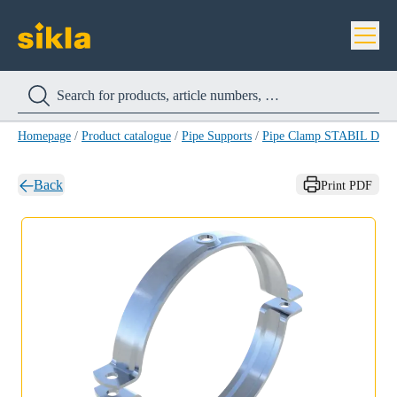
Homepage
/
Product catalogue
/
Pipe Supports
/
Pipe Clamp STABIL D-A
Back
Print PDF