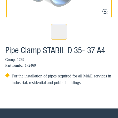
zoom
Pipe Clamp STABIL D 35- 37 A4
Group: 1739
Part number
172460
For the installation of pipes required for all M&E services in
industrial, residential and public buildings