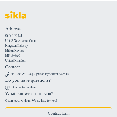
Address
Sikla UK Ltd
Unit 3 Newmarket Court
Kingston Industry
Milton Keynes
MK10 0AG
United Kingdom
Contact
+44 1908 281 052
miltonkeynes@sikla.co.uk
Do you have questions?
Get in contact with us
What can we do for you?
Get in touch with us. We are here for you!
Contact form