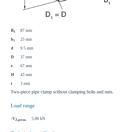
B
87 mm
1
b
25 mm
1
d
9.5 mm
D
37 mm
e
67 mm
H
43 mm
t
3 mm
Two-piece pipe clamp without clamping bolts and nuts.
Load range
-V
5,00 kN
Z,perm.