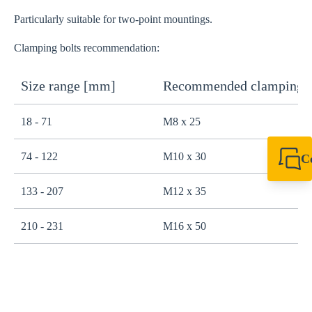
Particularly suitable for two-point mountings.
Clamping bolts recommendation:
Size range [mm]
Recommended clamping b
18 - 71
M8 x 25
74 - 122
M10 x 30
C
+44 1908 281 052
miltonkeynes@sik
133 - 207
M12 x 35
210 - 231
M16 x 50