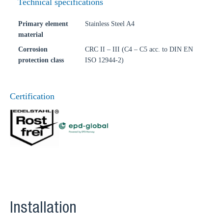
Technical specifications
Primary element
Stainless Steel A4
material
Corrosion
CRC II – III (C4 – C5 acc. to DIN EN
protection class
ISO 12944-2)
Certification
Installation