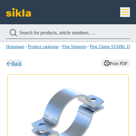
Homepage
/
Product catalogue
/
Pipe Supports
/
Pipe Clamp STABIL D A4
Back
Print PDF