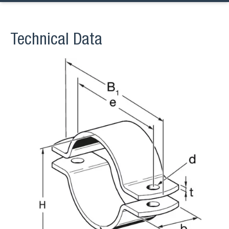
Technical Data