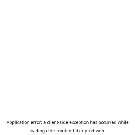
Application error: a
client
-side exception has occurred while
loading
cfde-frontend-dxp-prod-web-