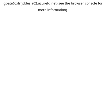
gbate6cxfrfjddes.a02.azurefd.net
(see the
browser console
for
more information).