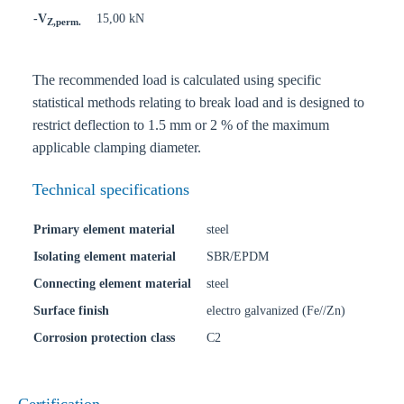
-V
15,00 kN
Z,perm.
The recommended load is calculated using specific
statistical methods relating to break load and is designed to
restrict deflection to 1.5 mm or 2 % of the maximum
applicable clamping diameter.
Technical specifications
Primary element material
steel
Isolating element material
SBR/EPDM
Connecting element material
steel
Surface finish
electro galvanized (Fe//Zn)
Corrosion protection class
C2