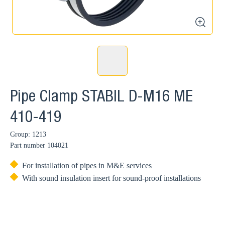
zoom
Pipe Clamp STABIL D-M16 ME
410-419
Group: 1213
Part number
104021
For installation of pipes in M&E services
With sound insulation insert for sound-proof installations