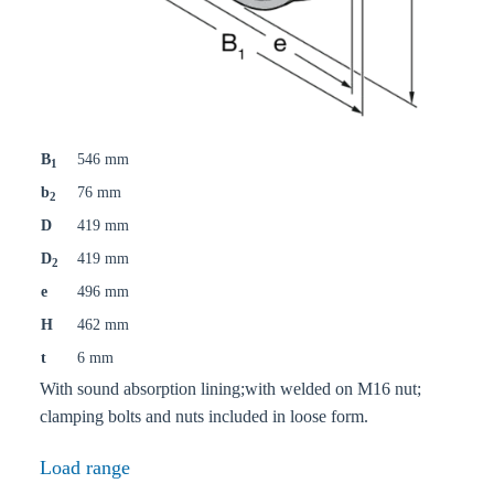
B
546 mm
1
b
76 mm
2
D
419 mm
D
419 mm
2
e
496 mm
H
462 mm
t
6 mm
With sound absorption lining;with welded on M16 nut;
clamping bolts and nuts included in loose form.
Load range