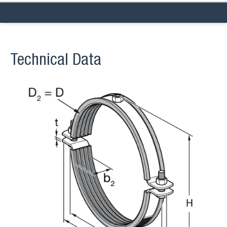
Technical Data