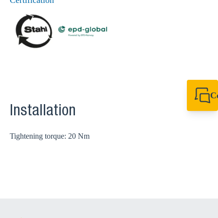
Certification
C
+44 1908 281 052
Installation
miltonkeynes@sik
Tightening torque: 20 Nm