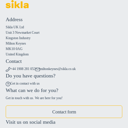
Address
Sikla UK Ltd
Unit 3 Newmarket Court
Kingston Industry
Milton Keynes
MK10 0AG
United Kingdom
Contact
+44 1908 281 052
miltonkeynes@sikla.co.uk
Do you have questions?
Get in contact with us
What can we do for you?
Get in touch with us. We are here for you!
Contact form
Visit us on social media