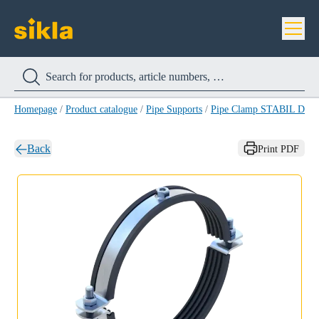
Homepage
/
Product catalogue
/
Pipe Supports
/
Pipe Clamp STABIL D-M
Back
Print PDF