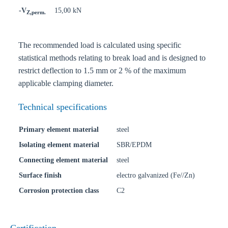
-V
15,00 kN
Z,perm.
The recommended load is calculated using specific
statistical methods relating to break load and is designed to
restrict deflection to 1.5 mm or 2 % of the maximum
applicable clamping diameter.
Technical specifications
Primary element material
steel
Isolating element material
SBR/EPDM
Connecting element material
steel
Surface finish
electro galvanized (Fe//Zn)
Corrosion protection class
C2