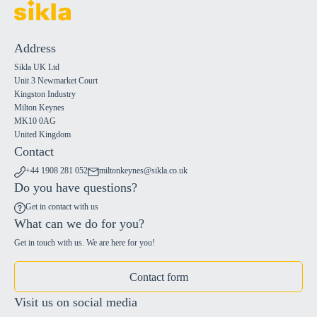
Address
Sikla UK Ltd
Unit 3 Newmarket Court
Kingston Industry
Milton Keynes
MK10 0AG
United Kingdom
Contact
+44 1908 281 052
miltonkeynes@sikla.co.uk
Do you have questions?
Get in contact with us
What can we do for you?
Get in touch with us. We are here for you!
Contact form
Visit us on social media