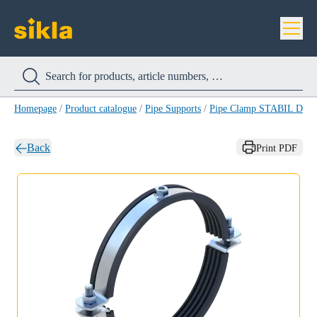
Homepage
/
Product catalogue
/
Pipe Supports
/
Pipe Clamp STABIL D-M
Back
Print PDF