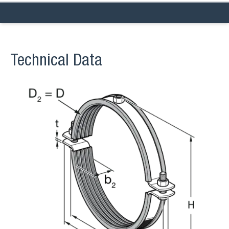
Technical Data