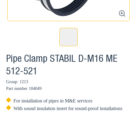
zoom
Pipe Clamp STABIL D-M16 ME
512-521
Group: 1213
Part number
104049
For installation of pipes in M&E services
With sound insulation insert for sound-proof installations