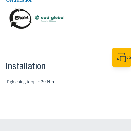
Certification
C
+44 1908 281 052
Installation
miltonkeynes@sik
Tightening torque: 20 Nm