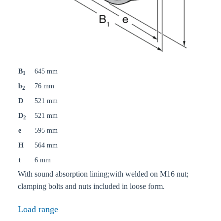
B
645 mm
1
b
76 mm
2
D
521 mm
D
521 mm
2
e
595 mm
H
564 mm
t
6 mm
With sound absorption lining;with welded on M16 nut;
clamping bolts and nuts included in loose form.
Load range