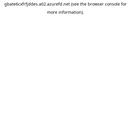
gbate6cxfrfjddes.a02.azurefd.net
(see the
browser console
for
more information).