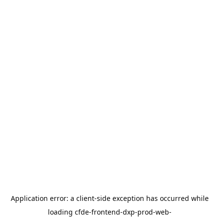
Application error: a
client
-side exception has occurred while
loading
cfde-frontend-dxp-prod-web-