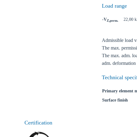
Load range
-V
22,00 
Z,perm.
Admissible load va
Ch
The max. permissib
The max. adm. load
adm. deformation 
Go t
Technical speci
Coun
Primary element m
Surface finish
Certification