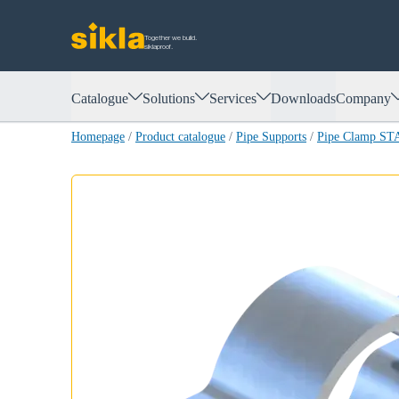
Together we build.
siklaproof.
Catalogue
Solutions
Services
Downloads
Company
Homepage
/
Product catalogue
/
Pipe Supports
/
Pipe Clamp ST