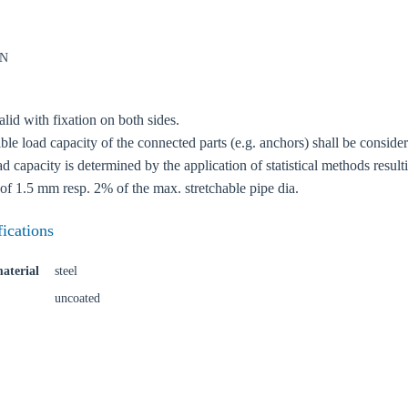
kN
lid with fixation on both sides.
oose your country
le load capacity of the connected parts (e.g. anchors) shall be conside
 capacity is determined by the application of statistical methods resul
of 1.5 mm resp. 2% of the max. stretchable pipe dia.
o your local Sikla page and discover offers for your country or sales re
fications
try
aterial
steel
uncoated
Confi