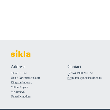
Address
Contact
Sikla UK Ltd
+44 1908 281 052
Unit 3 Newmarket Court
miltonkeynes@sikla.co.uk
Kingston Industry
Milton Keynes
MK10 0AG
United Kingdom