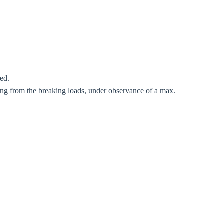
red.
Close modal
ting from the breaking loads, under observance of a max.
gion:
rm