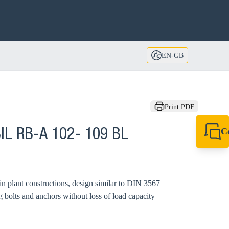
EN-GB
Print PDF
C
IL RB-A 102- 109 BL
+44 1908 281 052
miltonkeynes@sik
 in plant constructions, design similar to DIN 3567
g bolts and anchors without loss of load capacity