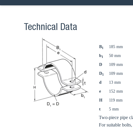
Technical Data
B
185 mm
1
b
50 mm
1
D
109 mm
D
109 mm
1
d
13 mm
e
152 mm
H
119 mm
t
5 mm
Two-piece pipe cl
For suitable bolts,