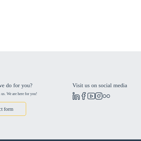
e do for you?
Visit us on social media
 us. We are here for you!
ct form