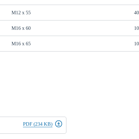
M12 x 55
40
M16 x 60
10
M16 x 65
10
PDF (234 KB)