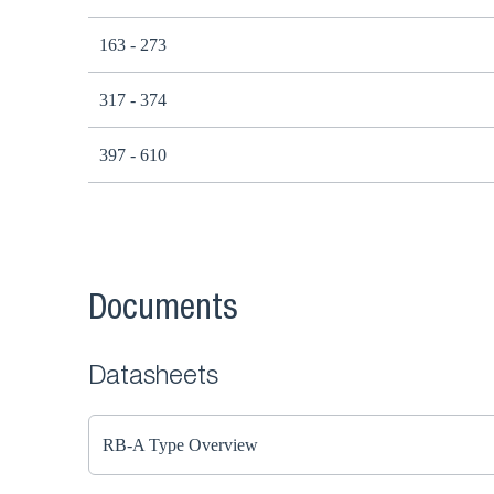
163 - 273
317 - 374
397 - 610
Documents
Datasheets
RB-A Type Overview