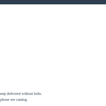
amp delivered without bolts.
 please see catalog.