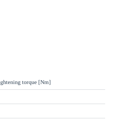
ightening torque [Nm]