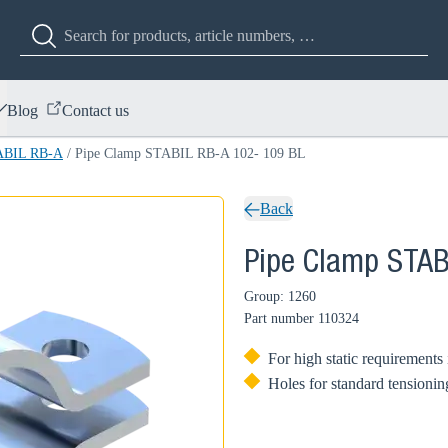
Blog
Contact us
ABIL RB-A
/
Pipe Clamp STABIL RB-A 102- 109 BL
Back
Pipe Clamp STAB
Group: 1260
Part number
110324
For high static requirements
Holes for standard tensionin