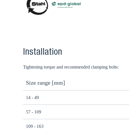
Installation
Tightening torque and recommended clamping bolts:
Size range [mm]
14 - 49
57 - 109
109 - 163