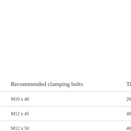
Recommended clamping bolts
T
M10 x 40
20
M12 x 45
40
M12 x 50
40