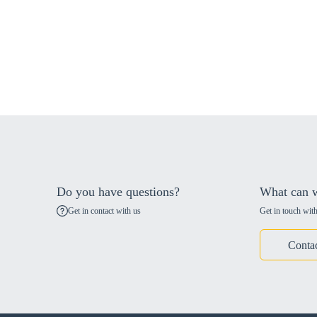
Do you have questions?
What can w
Get in contact with us
Get in touch with
Conta