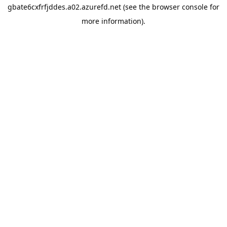
gbate6cxfrfjddes.a02.azurefd.net
(see the
browser console
for
more information).