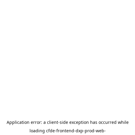
Application error: a
client
-side exception has occurred while
loading
cfde-frontend-dxp-prod-web-