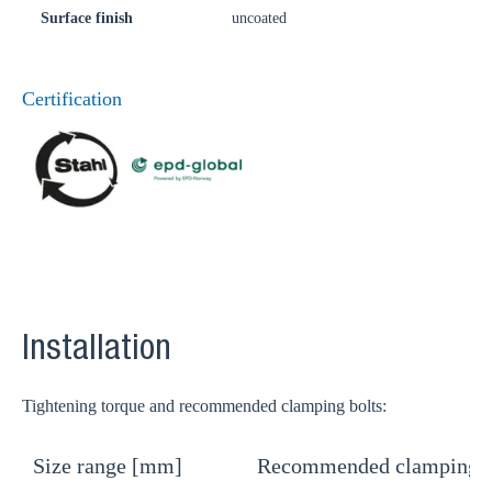
Surface finish
uncoated
Certification
Installation
Tightening torque and recommended clamping bolts:
Size range [mm]
Recommended clamping b
T