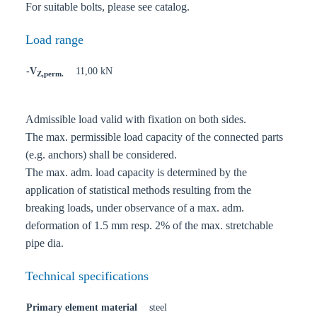
For suitable bolts, please see catalog.
Load range
-V
11,00 kN
Z,perm.
Admissible load valid with fixation on both sides.
The max. permissible load capacity of the connected parts
(e.g. anchors) shall be considered.
The max. adm. load capacity is determined by the
application of statistical methods resulting from the
breaking loads, under observance of a max. adm.
deformation of 1.5 mm resp. 2% of the max. stretchable
pipe dia.
Technical specifications
Primary element material
steel