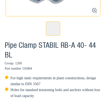
zoom
Pipe Clamp STABIL RB-A 40- 44
BL
Group: 1260
Part number
110404
For high static requirements in plant constructions, design
similar to DIN 3567
Holes for standard tensioning bolts and anchors without loss
of load capacity