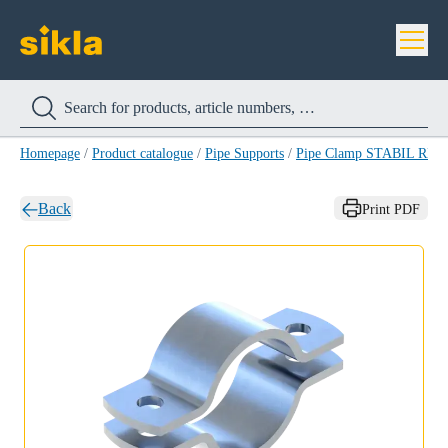
Homepage
/
Product catalogue
/
Pipe Supports
/
Pipe Clamp STABIL RB-
Back
Print PDF