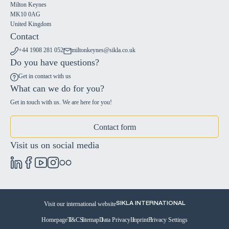
Milton Keynes
MK10 0AG
United Kingdom
Contact
+44 1908 281 052
miltonkeynes@sikla.co.uk
Do you have questions?
Get in contact with us
What can we do for you?
Get in touch with us. We are here for you!
Contact form
Visit us on social media
Visit our international website
SIKLA INTERNATIONAL
Homepage
T&C
Sitemap
Data Privacy
Imprint
Privacy Settings