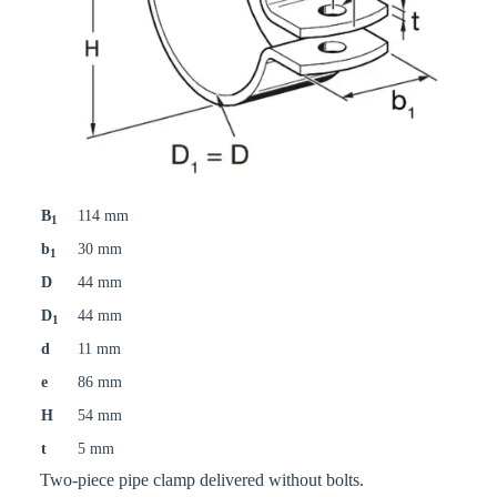
B
114 mm
1
b
30 mm
1
D
44 mm
D
44 mm
1
d
11 mm
e
86 mm
H
54 mm
t
5 mm
Two-piece pipe clamp delivered without bolts.