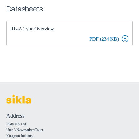
Datasheets
RB-A Type Overview
PDF (234 KB)
Address
Sikla UK Ltd
Unit 3 Newmarket Court
Kingston Industry