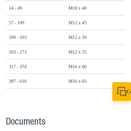
14 - 49
M10 x 40
2
57 - 109
M12 x 45
4
109 - 163
M12 x 50
4
163 - 273
M12 x 55
4
317 - 374
M16 x 60
1
397 - 610
M16 x 65
1
C
+44 1908 281 052
miltonkeynes@sik
Documents