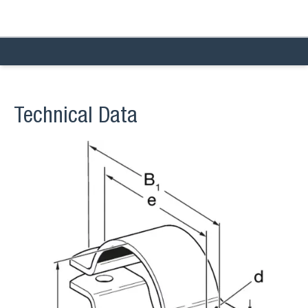
Technical Data