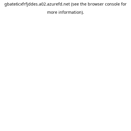
gbate6cxfrfjddes.a02.azurefd.net
(see the
browser console
for
more information).