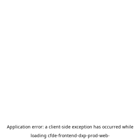
Application error: a
client
-side exception has occurred while
loading
cfde-frontend-dxp-prod-web-