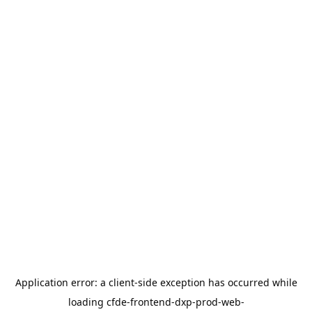
Application error: a
client
-side exception has occurred while
loading
cfde-frontend-dxp-prod-web-