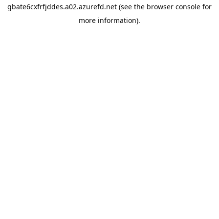
gbate6cxfrfjddes.a02.azurefd.net
(see the
browser console
for
more information).