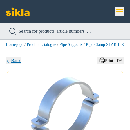
Homepage
/
Product catalogue
/
Pipe Supports
/
Pipe Clamp STABIL RB-
Back
Print PDF