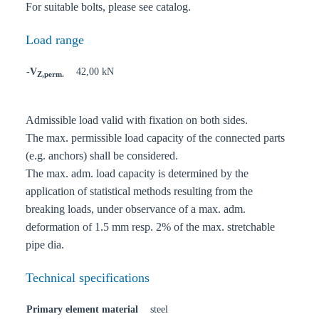
For suitable bolts, please see catalog.
Load range
-V
42,00 kN
Z,perm.
Admissible load valid with fixation on both sides.
The max. permissible load capacity of the connected parts
(e.g. anchors) shall be considered.
The max. adm. load capacity is determined by the
application of statistical methods resulting from the
breaking loads, under observance of a max. adm.
deformation of 1.5 mm resp. 2% of the max. stretchable
pipe dia.
Technical specifications
Primary element material
steel