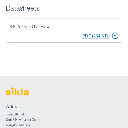
Datasheets
RB-A Type Overview
PDF (234 KB)
Address
Sikla UK Ltd
Unit 3 Newmarket Court
Kingston Industry