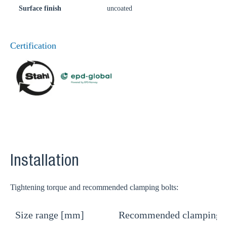
Surface finish
uncoated
Certification
Installation
Tightening torque and recommended clamping bolts:
Size range [mm]
Recommended clamping b
T