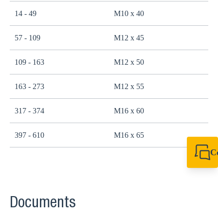
14 - 49
M10 x 40
2
57 - 109
M12 x 45
4
109 - 163
M12 x 50
4
163 - 273
M12 x 55
4
317 - 374
M16 x 60
1
397 - 610
M16 x 65
1
C
+44 1908 281 052
miltonkeynes@sik
Documents