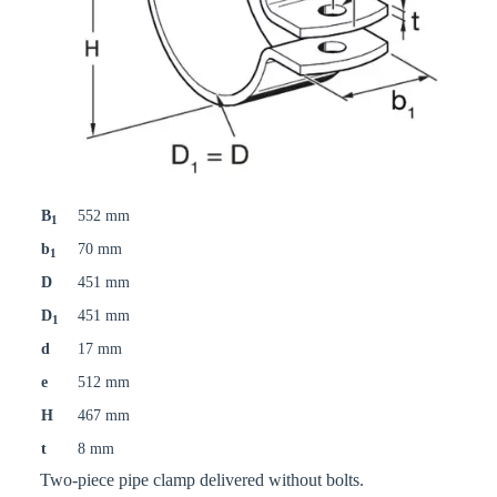
B
552 mm
1
b
70 mm
1
D
451 mm
D
451 mm
1
d
17 mm
e
512 mm
H
467 mm
t
8 mm
Two-piece pipe clamp delivered without bolts.