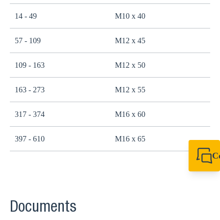
14 - 49
M10 x 40
2
57 - 109
M12 x 45
4
109 - 163
M12 x 50
4
163 - 273
M12 x 55
4
317 - 374
M16 x 60
1
397 - 610
M16 x 65
1
C
+44 1908 281 052
miltonkeynes@sik
Documents