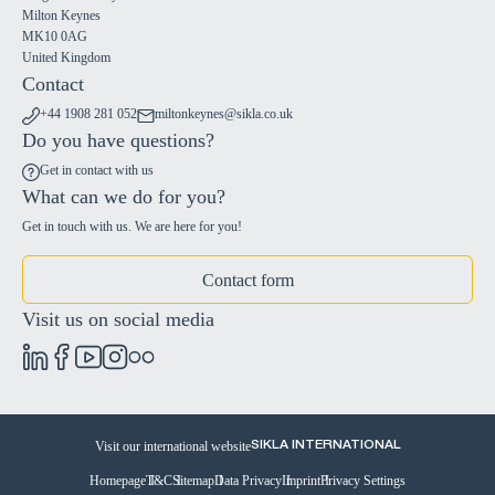
Milton Keynes
MK10 0AG
United Kingdom
Contact
+44 1908 281 052
miltonkeynes@sikla.co.uk
Do you have questions?
Get in contact with us
What can we do for you?
Get in touch with us. We are here for you!
Contact form
Visit us on social media
Visit our international website
SIKLA INTERNATIONAL
Homepage
T&C
Sitemap
Data Privacy
Imprint
Privacy Settings