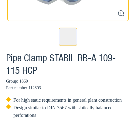
zoom
Pipe Clamp STABIL RB-A 109-
115 HCP
Group: 1860
Part number
112803
For high static requirements in general plant construction
Design similar to DIN 3567 with statically balanced
perforations