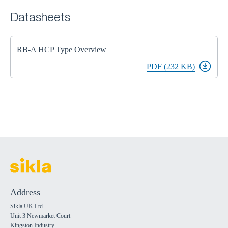
Datasheets
RB-A HCP Type Overview
PDF (232 KB)
Address
Sikla UK Ltd
Unit 3 Newmarket Court
Kingston Industry