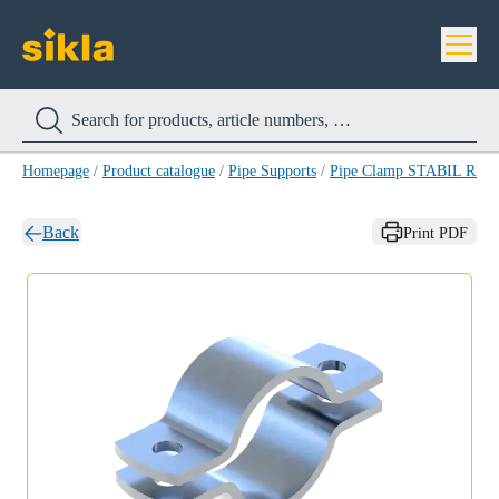
Homepage
/
Product catalogue
/
Pipe Supports
/
Pipe Clamp STABIL RB-
Back
Print PDF