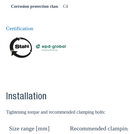
Corrosion protection class
C4
Certification
Installation
Tightening torque and recommended clamping bolts:
Size range [mm]
Recommended clamping b
T