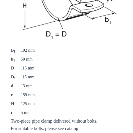
B
192 mm
1
b
50 mm
1
D
115 mm
D
115 mm
1
d
13 mm
e
159 mm
H
125 mm
t
5 mm
Two-piece pipe clamp delivered without bolts.
For suitable bolts, please see catalog.