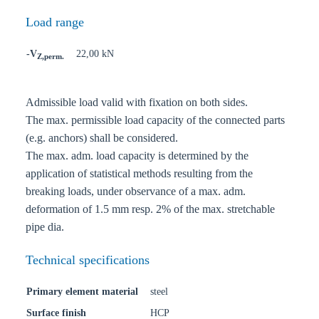
Load range
-V
22,00 kN
Z,perm.
Admissible load valid with fixation on both sides.
The max. permissible load capacity of the connected parts
(e.g. anchors) shall be considered.
The max. adm. load capacity is determined by the
application of statistical methods resulting from the
breaking loads, under observance of a max. adm.
deformation of 1.5 mm resp. 2% of the max. stretchable
pipe dia.
Technical specifications
Primary element material
steel
Surface finish
HCP