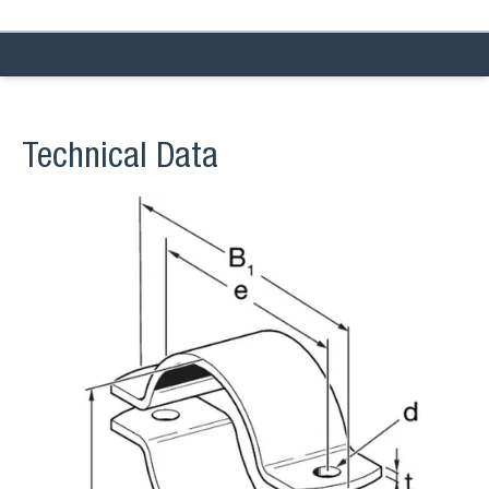
Technical Data