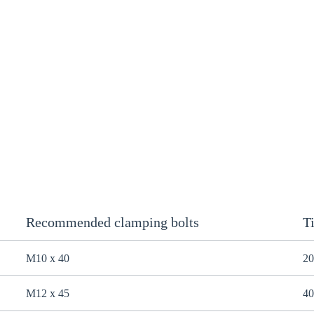
Recommended clamping bolts
T
M10 x 40
20
M12 x 45
40