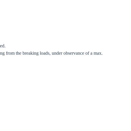
red.
Close modal
ting from the breaking loads, under observance of a max.
gion:
rm