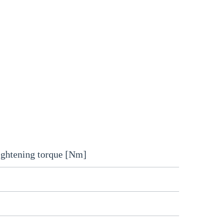
ightening torque [Nm]