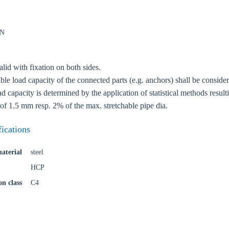
kN
lid with fixation on both sides.
oose your country
le load capacity of the connected parts (e.g. anchors) shall be conside
 capacity is determined by the application of statistical methods resul
of 1.5 mm resp. 2% of the max. stretchable pipe dia.
o your local Sikla page and discover offers for your country or sales re
fications
try
aterial
steel
HCP
on class
C4
Confi