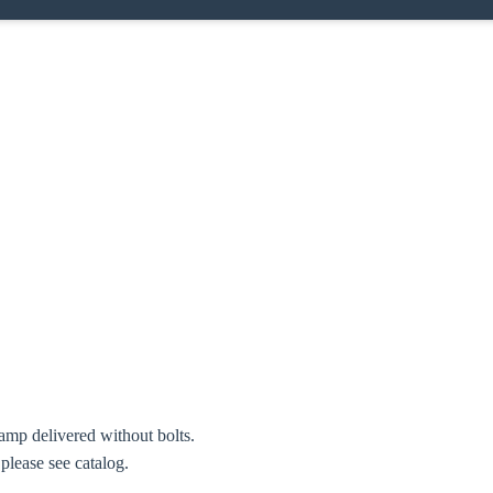
amp delivered without bolts.
 please see catalog.