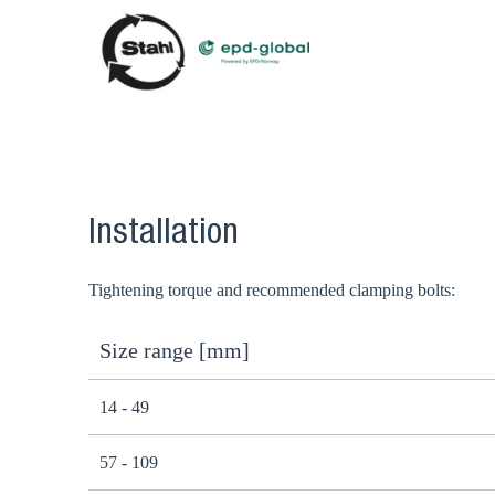
Installation
Tightening torque and recommended clamping bolts:
Size range [mm]
14 - 49
57 - 109