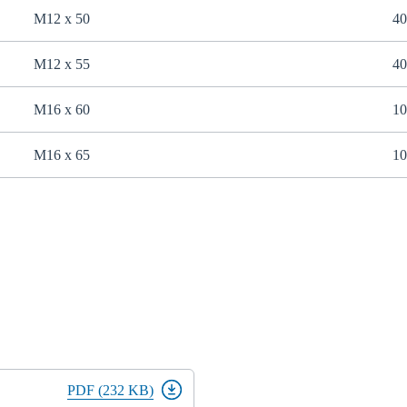
M12 x 50
40
M12 x 55
40
M16 x 60
10
M16 x 65
10
PDF (232 KB)