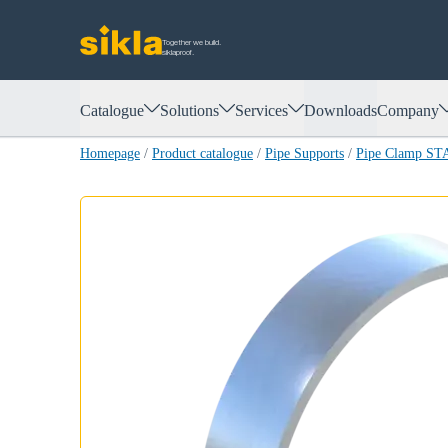
Together we build.
siklaproof.
Catalogue
Solutions
Services
Downloads
Company
Homepage
/
Product catalogue
/
Pipe Supports
/
Pipe Clamp S