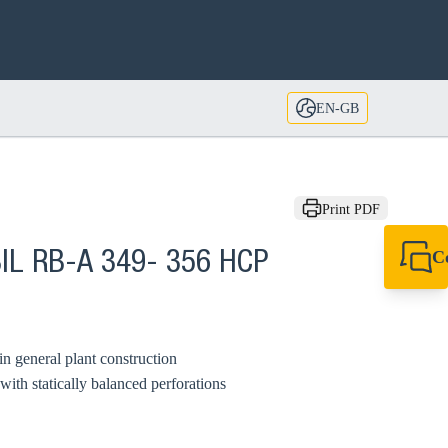
EN-GB
Print PDF
C
IL RB-A 349- 356 HCP
+44 1908 281 052
miltonkeynes@sik
in general plant construction
ith statically balanced perforations