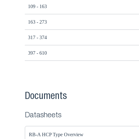
109 - 163
163 - 273
317 - 374
397 - 610
Documents
Datasheets
RB-A HCP Type Overview