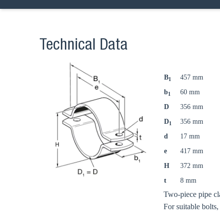
Technical Data
B
457 mm
1
b
60 mm
1
D
356 mm
D
356 mm
1
d
17 mm
e
417 mm
H
372 mm
t
8 mm
Two-piece pipe cl
For suitable bolts,