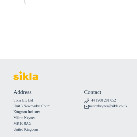
Address
Contact
Sikla UK Ltd
+44 1908 281 052
Unit 3 Newmarket Court
miltonkeynes@sikla.co.uk
Kingston Industry
Milton Keynes
MK10 0AG
United Kingdom