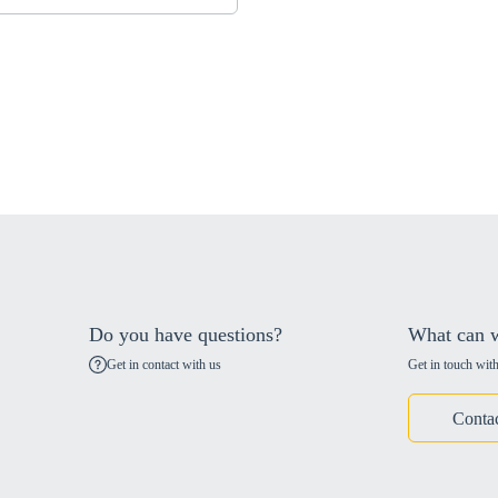
Do you have questions?
What can w
Get in contact with us
Get in touch with
Conta