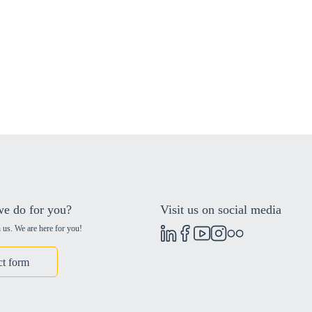
e do for you?
Visit us on social media
 us. We are here for you!
ct form