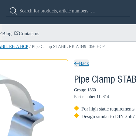
Blog
Contact us
TABIL RB-A HCP
/
Pipe Clamp STABIL RB-A 349- 356 HCP
Back
Pipe Clamp STAB
Group: 1860
Part number
112814
For high static requirements 
Design similar to DIN 3567 w