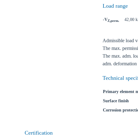
Load range
-V
42,00 
Z,perm.
Admissible load va
Ch
The max. permissib
The max. adm. load
adm. deformation 
Go t
Technical speci
Coun
Primary element m
Surface finish
Corrosion protecti
Certification