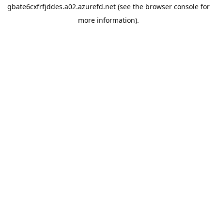
gbate6cxfrfjddes.a02.azurefd.net
(see the
browser console
for
more information).