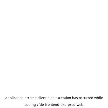
Application error: a
client
-side exception has occurred while
loading
cfde-frontend-dxp-prod-web-