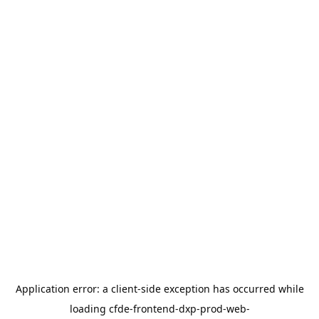
Application error: a
client
-side exception has occurred while
loading
cfde-frontend-dxp-prod-web-