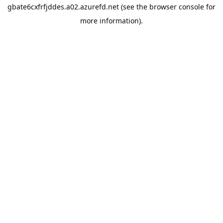
gbate6cxfrfjddes.a02.azurefd.net
(see the
browser console
for
more information).