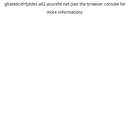
gbate6cxfrfjddes.a02.azurefd.net
(see the
browser console
for
more information).