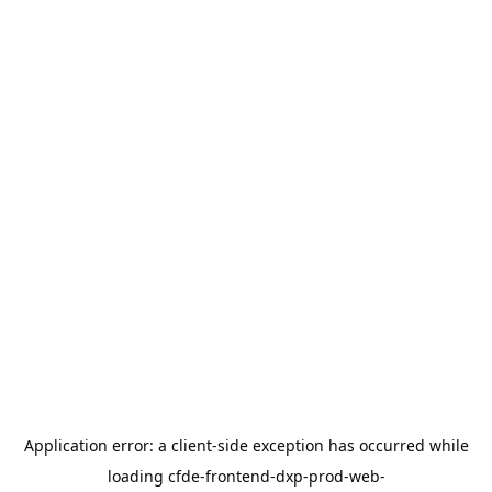
Application error: a
client
-side exception has occurred while
loading
cfde-frontend-dxp-prod-web-