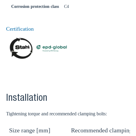
Corrosion protection class
C4
Certification
Installation
Tightening torque and recommended clamping bolts:
Size range [mm]
Recommended clamping b
T