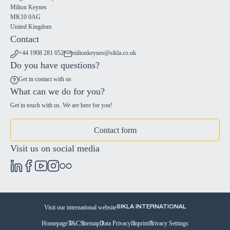
Milton Keynes
MK10 0AG
United Kingdom
Contact
+44 1908 281 052
miltonkeynes@sikla.co.uk
Do you have questions?
Get in contact with us
What can we do for you?
Get in touch with us. We are here for you!
Contact form
Visit us on social media
Visit our international website
SIKLA INTERNATIONAL
Homepage
T&C
Sitemap
Data Privacy
Imprint
Privacy Settings