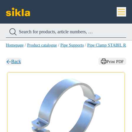
Homepage
/
Product catalogue
/
Pipe Supports
/
Pipe Clamp STABIL RB-
Back
Print PDF