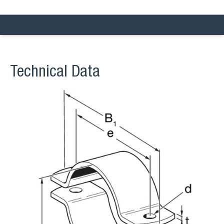
Technical Data