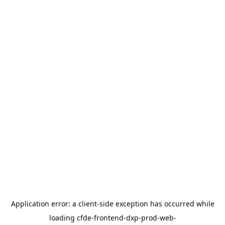
Application error: a
client
-side exception has occurred while
loading
cfde-frontend-dxp-prod-web-