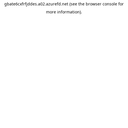
gbate6cxfrfjddes.a02.azurefd.net
(see the
browser console
for
more information).