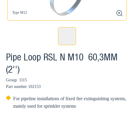
Type M12
zoom
Pipe Loop RSL N M10 60,3MM
(2'')
Group: 1115
Part number
102153
For pipeline installations of fixed fire extinguishing systems,
mainly used for sprinkler systems