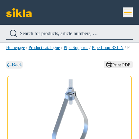
Homepage
/
Product catalogue
/
Pipe Supports
/
Pipe Loop RSL N
/
Pipe Loop RSL N M10 60,3MM (2'')
Back
Print PDF