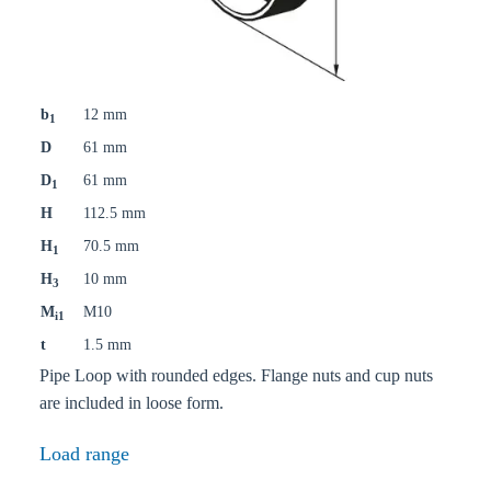
b
12 mm
1
D
61 mm
D
61 mm
1
H
112.5 mm
H
70.5 mm
1
H
10 mm
3
M
M10
i1
t
1.5 mm
Pipe Loop with rounded edges. Flange nuts and cup nuts
are included in loose form.
Load range