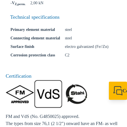
-V
2,00 kN
Z,perm.
Technical specifications
Primary element material
steel
Connecting element material
steel
Surface finish
electro galvanized (Fe//Zn)
Corrosion protection class
C2
Certification
C
+44 1908 281 052
miltonkeynes@sik
FM and VdS (No. G4850025) approved.
The types from size 76,1 (2 1/2") onward have an FM- as well