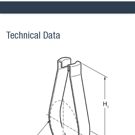
Technical Data