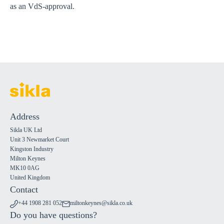
as an VdS-approval.
Address
Sikla UK Ltd
Unit 3 Newmarket Court
Kingston Industry
Milton Keynes
MK10 0AG
United Kingdom
Contact
+44 1908 281 052
miltonkeynes@sikla.co.uk
Do you have questions?