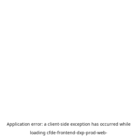
Application error: a
client
-side exception has occurred while
loading
cfde-frontend-dxp-prod-web-