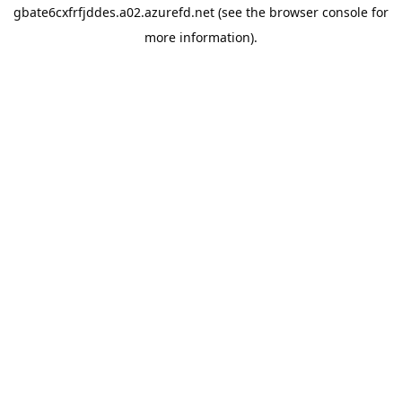
gbate6cxfrfjddes.a02.azurefd.net
(see the
browser console
for
more information).