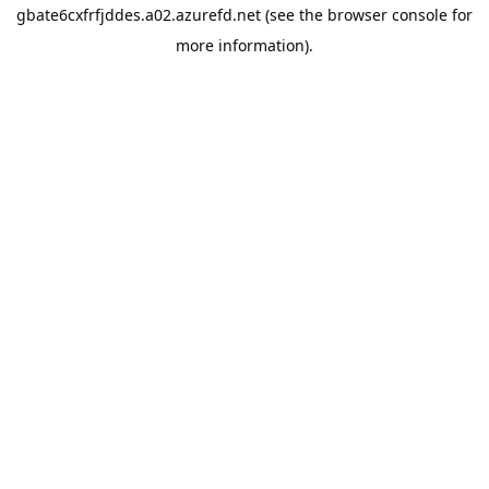
gbate6cxfrfjddes.a02.azurefd.net
(see the
browser console
for
more information).