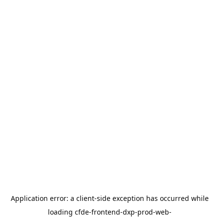
Application error: a
client
-side exception has occurred while
loading
cfde-frontend-dxp-prod-web-