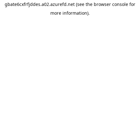
gbate6cxfrfjddes.a02.azurefd.net
(see the
browser console
for
more information).