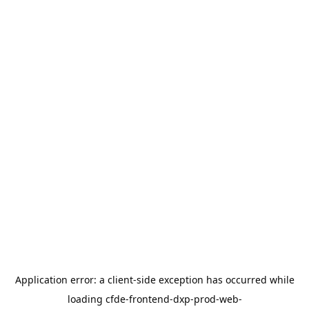
Application error: a
client
-side exception has occurred while
loading
cfde-frontend-dxp-prod-web-