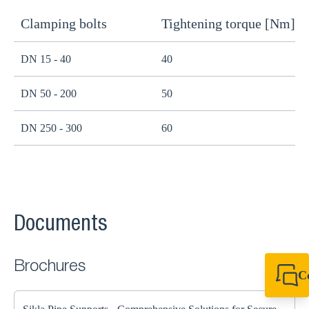
Clamping bolts
Tightening torque [Nm]
H
DN 15 - 40
40
B
DN 50 - 200
50
B
DN 250 - 300
60
B
Documents
Brochures
C
+44 1908 281 052
miltonkeynes@sik