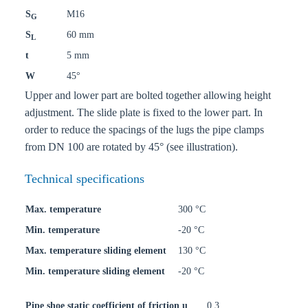
S
M16
G
S
60 mm
L
t
5 mm
W
45°
Upper and lower part are bolted together allowing height
adjustment. The slide plate is fixed to the lower part. In
order to reduce the spacings of the lugs the pipe clamps
from DN 100 are rotated by 45° (see illustration).
Technical specifications
Max. temperature
300 °C
Min. temperature
-20 °C
Max. temperature sliding element
130 °C
Min. temperature sliding element
-20 °C
Pipe shoe static coefficient of friction u
0,3