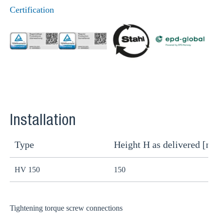
Certification
Installation
Type
Height H as delivered [m
H
HV 150
150
1
Tightening torque screw connections