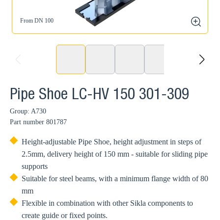
From DN 100
zoom
prev
next
Pipe Shoe LC-HV 150 301-309
Group: A730
Part number
801787
Height-adjustable Pipe Shoe, height adjustment in steps of
2.5mm, delivery height of 150 mm - suitable for sliding pipe
supports
Suitable for steel beams, with a minimum flange width of 80
mm
Flexible in combination with other Sikla components to
create guide or fixed points.