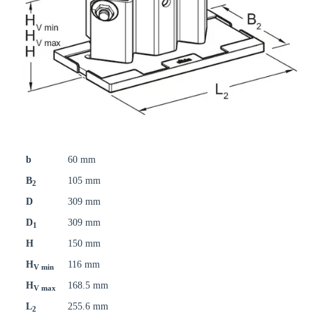
b
60 mm
B
105 mm
2
D
309 mm
D
309 mm
1
H
150 mm
H
116 mm
V min
H
168.5 mm
V max
L
255.6 mm
2