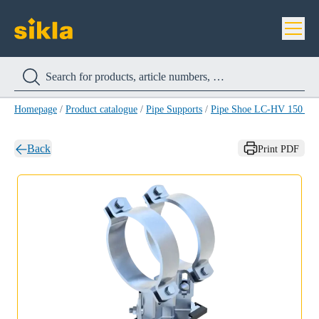
Homepage
/
Product catalogue
/
Pipe Supports
/
Pipe Shoe LC-HV 150 H
Back
Print PDF