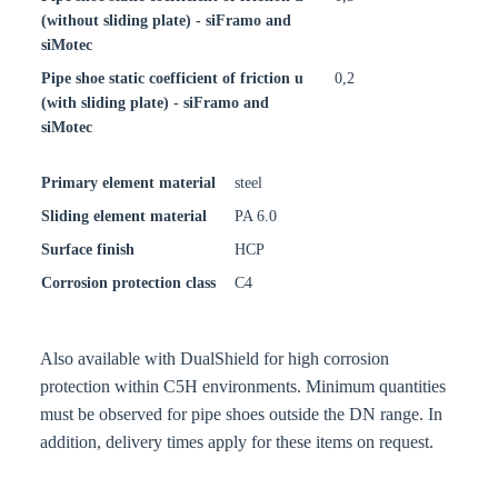
(without sliding plate) - siFramo and
siMotec
Pipe shoe static coefficient of friction u
0,2
(with sliding plate) - siFramo and
siMotec
Primary element material
steel
Sliding element material
PA 6.0
Surface finish
HCP
Corrosion protection class
C4
Also available with DualShield for high corrosion
protection within C5H environments. Minimum quantities
must be observed for pipe shoes outside the DN range. In
addition, delivery times apply for these items on request.