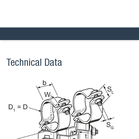
Technical Data