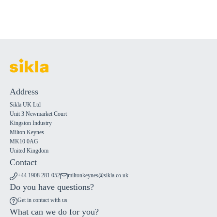
Address
Sikla UK Ltd
Unit 3 Newmarket Court
Kingston Industry
Milton Keynes
MK10 0AG
United Kingdom
Contact
+44 1908 281 052
miltonkeynes@sikla.co.uk
Do you have questions?
Get in contact with us
What can we do for you?