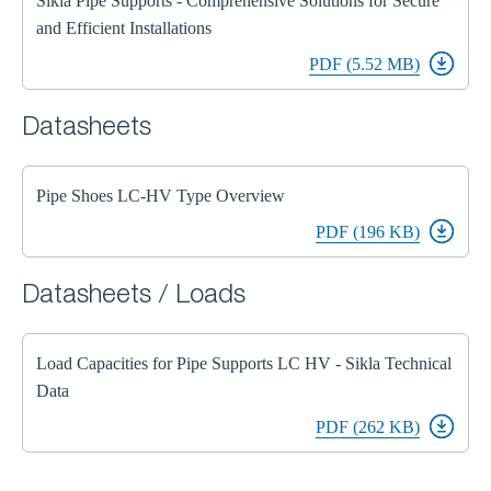
Sikla Pipe Supports - Comprehensive Solutions for Secure
and Efficient Installations
PDF (5.52 MB)
Datasheets
Pipe Shoes LC-HV Type Overview
PDF (196 KB)
Datasheets / Loads
Load Capacities for Pipe Supports LC HV - Sikla Technical
Data
PDF (262 KB)