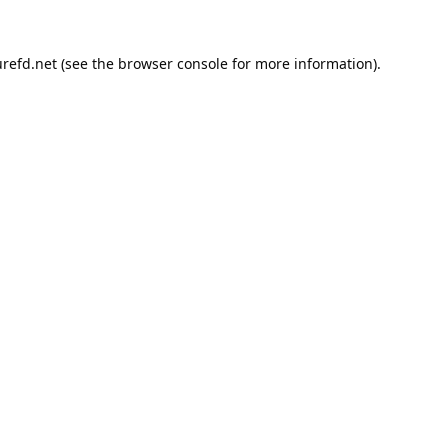
refd.net
(see the
browser console
for more information).