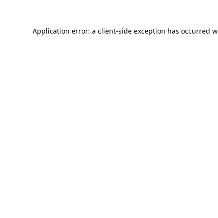
Application error: a
client
-side exception has occurred w