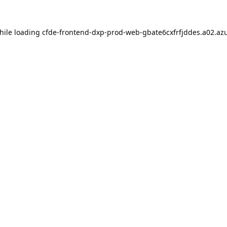
hile loading
cfde-frontend-dxp-prod-web-gbate6cxfrfjddes.a02.azu