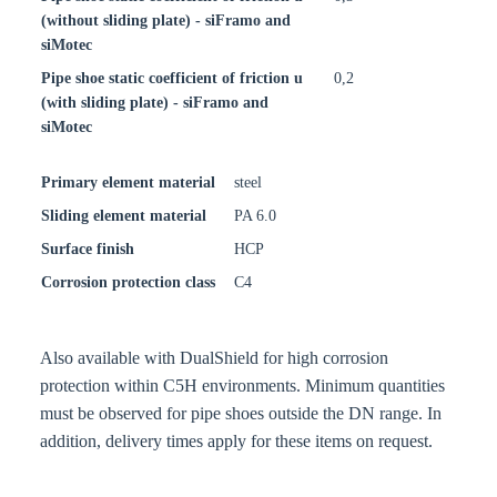
(without sliding plate) - siFramo and
siMotec
Pipe shoe static coefficient of friction u
0,2
(with sliding plate) - siFramo and
siMotec
Primary element material
steel
Sliding element material
PA 6.0
Surface finish
HCP
Corrosion protection class
C4
Also available with DualShield for high corrosion
protection within C5H environments. Minimum quantities
must be observed for pipe shoes outside the DN range. In
addition, delivery times apply for these items on request.