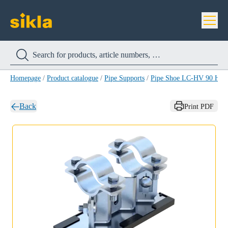
Homepage
/
Product catalogue
/
Pipe Supports
/
Pipe Shoe LC-HV 90 HC
Back
Print PDF