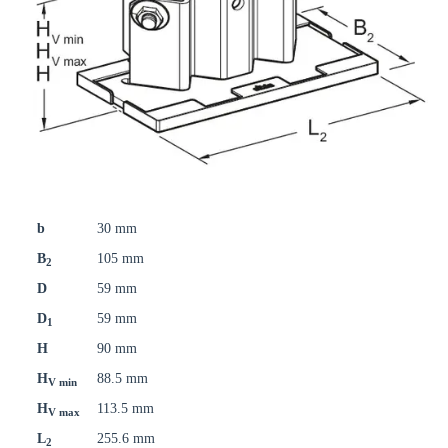
b
30 mm
B
105 mm
2
D
59 mm
D
59 mm
1
H
90 mm
H
88.5 mm
V min
H
113.5 mm
V max
L
255.6 mm
2