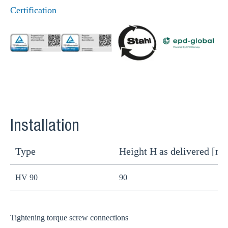
Certification
Installation
Type
Height H as delivered [m
H
HV 90
90
8
Tightening torque screw connections