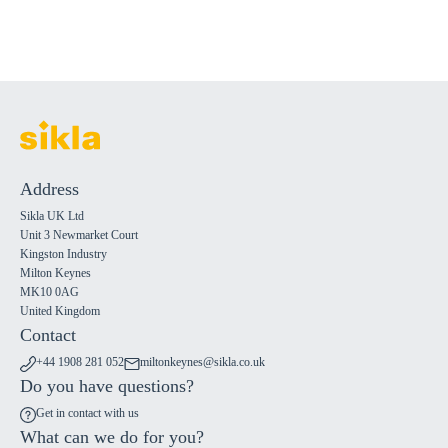
Address
Sikla UK Ltd
Unit 3 Newmarket Court
Kingston Industry
Milton Keynes
MK10 0AG
United Kingdom
Contact
+44 1908 281 052
miltonkeynes@sikla.co.uk
Do you have questions?
Get in contact with us
What can we do for you?