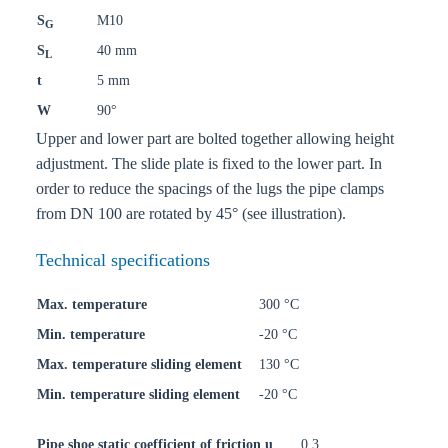
S
M10
G
S
40 mm
L
t
5 mm
W
90°
Upper and lower part are bolted together allowing height
adjustment. The slide plate is fixed to the lower part. In
order to reduce the spacings of the lugs the pipe clamps
from DN 100 are rotated by 45° (see illustration).
Technical specifications
Max. temperature
300 °C
Min. temperature
-20 °C
Max. temperature sliding element
130 °C
Min. temperature sliding element
-20 °C
Pipe shoe static coefficient of friction u
0,3