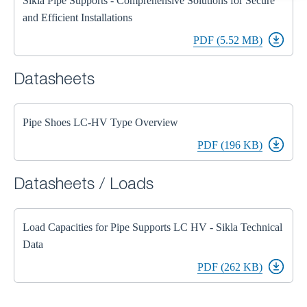
Sikla Pipe Supports - Comprehensive Solutions for Secure
and Efficient Installations
PDF (5.52 MB)
Datasheets
Pipe Shoes LC-HV Type Overview
PDF (196 KB)
Datasheets / Loads
Load Capacities for Pipe Supports LC HV - Sikla Technical
Data
PDF (262 KB)