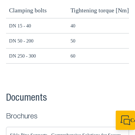
Clamping bolts
Tightening torque [Nm]
H
DN 15 - 40
40
B
DN 50 - 200
50
B
DN 250 - 300
60
B
Documents
Brochures
C
+44 1908 281 052
miltonkeynes@sik