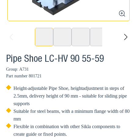
zoom
prev
next
Pipe Shoe LC-HV 90 55-59
Group: A731
Part number
801721
Height-adjustable Pipe Shoe, heightadjustment in steps of
2.5mm, delivery height of 90 mm - suitable for sliding pipe
supports
Suitable for steel beams, with a minimum flange width of 80
mm
Flexible in combination with other Sikla components to
create guide or fixed points.