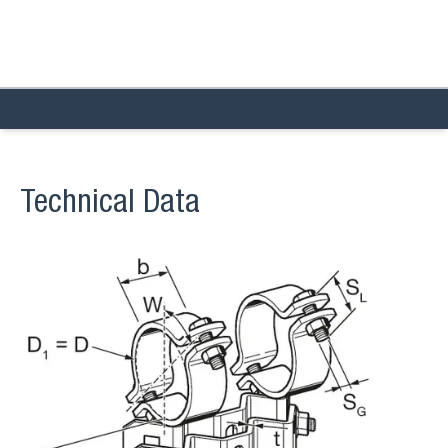
Technical Data