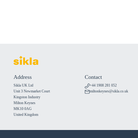
Address
Contact
Sikla UK Ltd
+44 1908 281 052
Unit 3 Newmarket Court
miltonkeynes@sikla.co.uk
Kingston Industry
Milton Keynes
MK10 0AG
United Kingdom