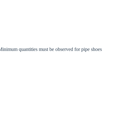
rm
Minimum quantities must be observed for pipe shoes