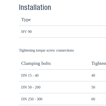
Installation
Type
HV 90
Tightening torque screw connections
Clamping bolts
Tighten
DN 15 - 40
40
DN 50 - 200
50
DN 250 - 300
60