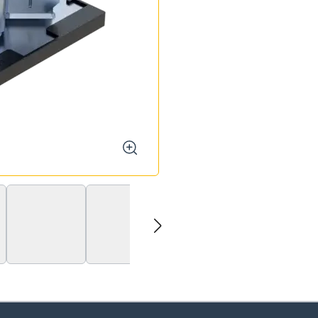
zoom
next