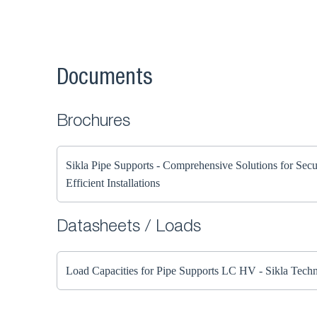
Documents
Brochures
Sikla Pipe Supports - Comprehensive Solutions for Sec
Efficient Installations
Datasheets / Loads
Load Capacities for Pipe Supports LC HV - Sikla Techn