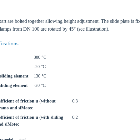
rt are bolted together allowing height adjustment. The slide plate is fix
clamps from DN 100 are rotated by 45° (see illustration).
fications
300 °C
-20 °C
sliding element
130 °C
liding element
-20 °C
efficient of friction u (without
0,3
iFramo and siMotec
oose your country
fficient of friction u (with sliding
0,2
nd siMotec
o your local Sikla page and discover offers for your country or sales re
aterial
steel