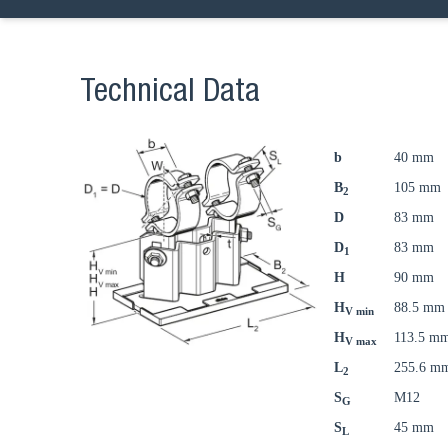
Technical Data
b
40 mm
B
105 mm
2
D
83 mm
D
83 mm
1
H
90 mm
H
88.5 mm
V min
H
113.5 m
V max
L
255.6 m
2
S
M12
G
S
45 mm
L