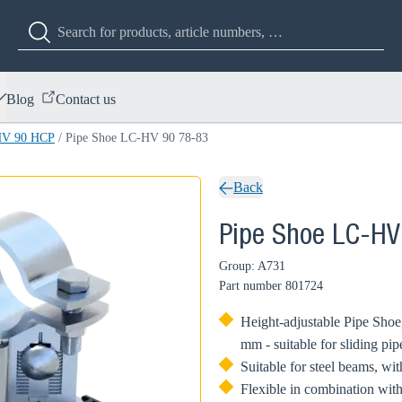
Blog
Contact us
HV 90 HCP
/
Pipe Shoe LC-HV 90 78-83
Back
Pipe Shoe LC-HV
Group: A731
Part number
801724
Height-adjustable Pipe Shoe,
mm - suitable for sliding pip
Suitable for steel beams, w
Flexible in combination with