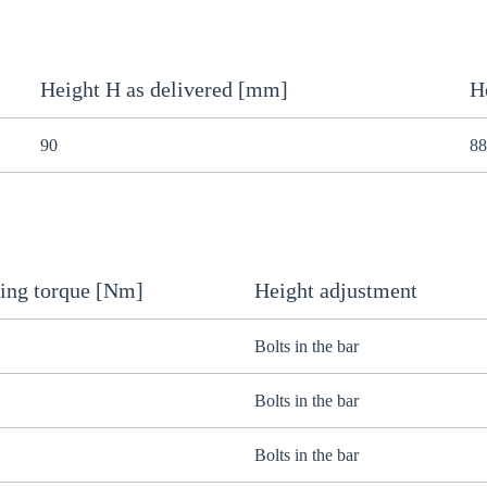
Height H as delivered [mm]
H
90
88
ing torque [Nm]
Height adjustment
Bolts in the bar
Bolts in the bar
Bolts in the bar