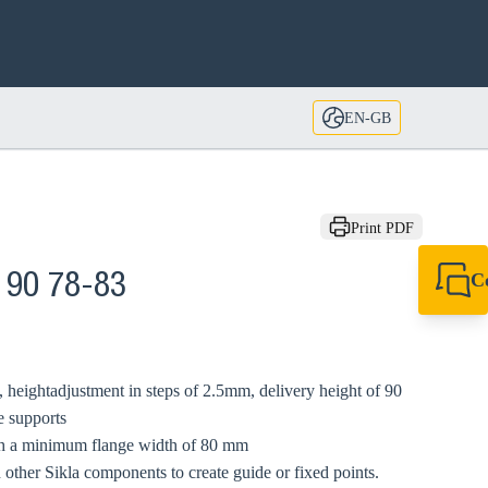
EN-GB
Print PDF
C
 90 78-83
+44 1908 281 052
miltonkeynes@sik
 heightadjustment in steps of 2.5mm, delivery height of 90
e supports
ith a minimum flange width of 80 mm
 other Sikla components to create guide or fixed points.