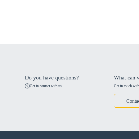
Do you have questions?
What can w
Get in contact with us
Get in touch with
Conta