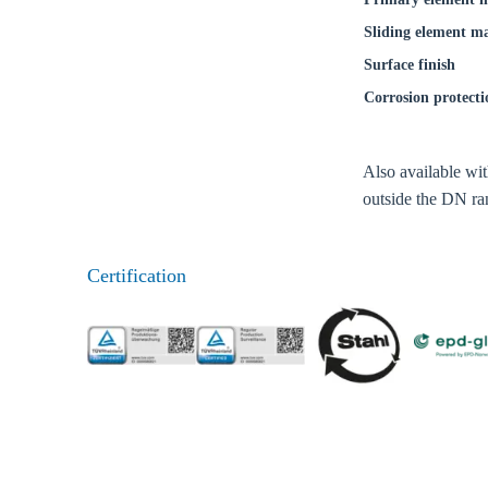
Coun
Sliding element ma
Surface finish
Corrosion protecti
Also available wi
outside the DN ran
Certification