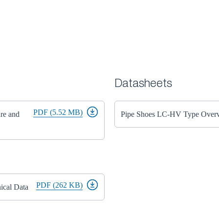
Datasheets
PDF (5.52 MB)
ure and
Pipe Shoes LC-HV Type Over
PDF (262 KB)
ical Data