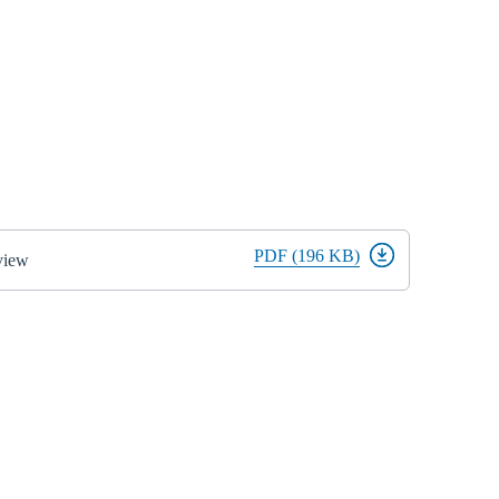
PDF (196 KB)
view