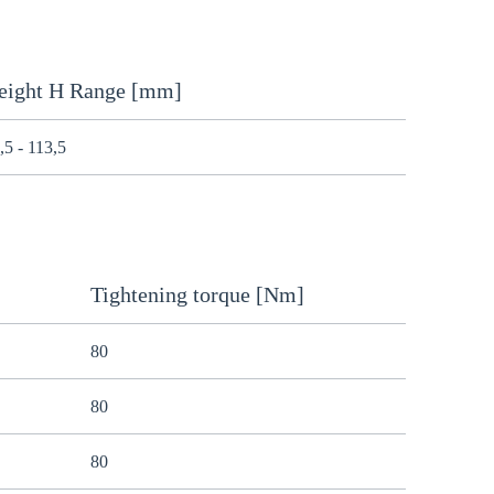
eight H Range [mm]
,5 - 113,5
Tightening torque [Nm]
80
80
80