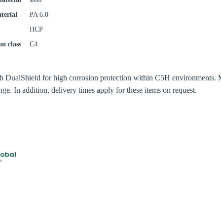
try
terial
PA 6.0
HCP
on class
C4
Confi
th DualShield for high corrosion protection within C5H environments. 
ge. In addition, delivery times apply for these items on request.