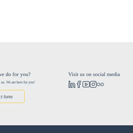
e do for you?
Visit us on social media
 us. We are here for you!
ct form