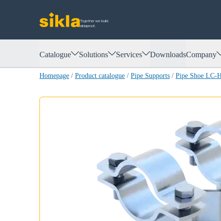
Together we build.
siklaproof.
Catalogue
Solutions
Services
Downloads
Company
Homepage
/
Product catalogue
/
Pipe Supports
/
Pipe Shoe LC-