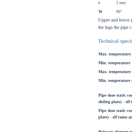
t
5 mm
W
90°
Upper and lower pa
the lugs the pipe 
Technical speci
Max. temperature
Min. temperature
Max. temperature 
Min. temperature s
Pipe shoe static co
sliding plate) - s
Ch
Pipe shoe static coe
plate) - siFramo a
Go t
Primary element m