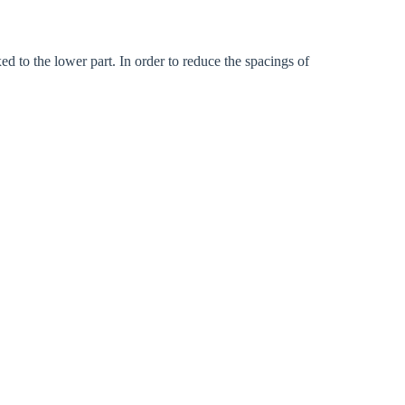
ed to the lower part. In order to reduce the spacings of
Close modal
gion: