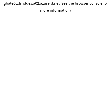
gbate6cxfrfjddes.a02.azurefd.net
(see the
browser console
for
more information).