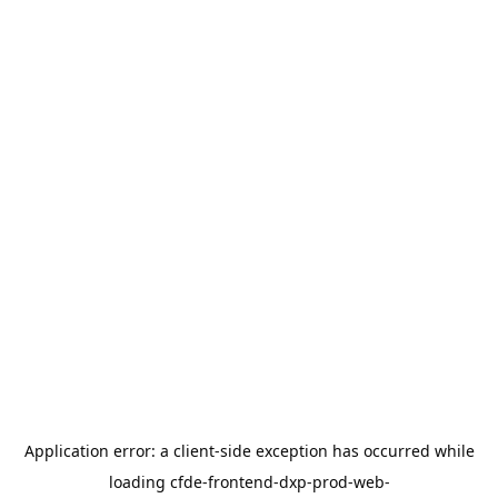
Application error: a
client
-side exception has occurred while
loading
cfde-frontend-dxp-prod-web-