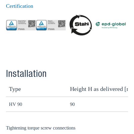
Certification
Installation
Type
Height H as delivered [m
H
HV 90
90
8
Tightening torque screw connections