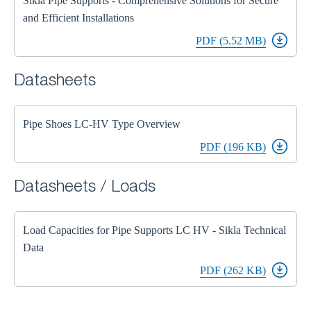
Sikla Pipe Supports - Comprehensive Solutions for Secure
and Efficient Installations
PDF (5.52 MB)
Datasheets
Pipe Shoes LC-HV Type Overview
PDF (196 KB)
Datasheets / Loads
Load Capacities for Pipe Supports LC HV - Sikla Technical
Data
PDF (262 KB)