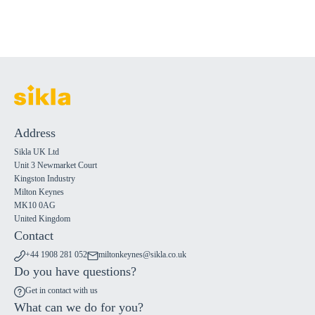
Address
Sikla UK Ltd
Unit 3 Newmarket Court
Kingston Industry
Milton Keynes
MK10 0AG
United Kingdom
Contact
+44 1908 281 052
miltonkeynes@sikla.co.uk
Do you have questions?
Get in contact with us
What can we do for you?