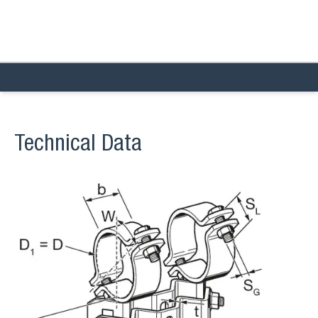
Technical Data