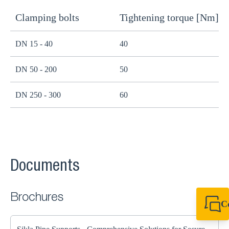
Clamping bolts
Tightening torque [Nm]
H
DN 15 - 40
40
B
DN 50 - 200
50
B
DN 250 - 300
60
B
Documents
Brochures
C
+44 1908 281 052
miltonkeynes@sik