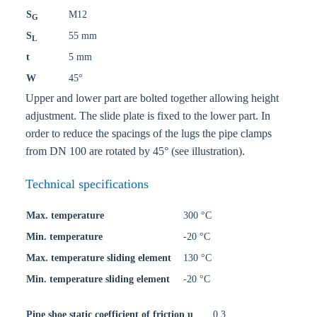
S
M12
G
S
55 mm
L
t
5 mm
W
45°
Upper and lower part are bolted together allowing height
adjustment. The slide plate is fixed to the lower part. In
order to reduce the spacings of the lugs the pipe clamps
from DN 100 are rotated by 45° (see illustration).
Technical specifications
Max. temperature
300 °C
Min. temperature
-20 °C
Max. temperature sliding element
130 °C
Min. temperature sliding element
-20 °C
Pipe shoe static coefficient of friction u
0,3