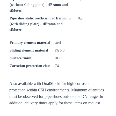
(without sliding plate) - siFramo and
siMotec
Pipe shoe static coefficient of friction u
0,2
(with sliding plate) - siFramo and
siMotec
Primary element material
steel
Sliding element material
PA 6.0
Surface finish
HCP
Corrosion protection class
C4
Also available with DualShield for high corrosion
protection within C5H environments. Minimum quantities
must be observed for pipe shoes outside the DN range. In
addition, delivery times apply for these items on request.