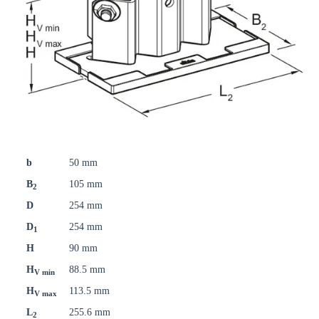
b
50 mm
B
105 mm
2
D
254 mm
D
254 mm
1
H
90 mm
H
88.5 mm
V min
H
113.5 mm
V max
L
255.6 mm
2