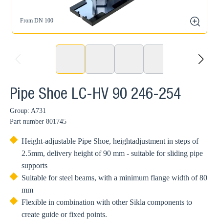
From DN 100
zoom
prev
next
Pipe Shoe LC-HV 90 246-254
Group: A731
Part number
801745
Height-adjustable Pipe Shoe, heightadjustment in steps of
2.5mm, delivery height of 90 mm - suitable for sliding pipe
supports
Suitable for steel beams, with a minimum flange width of 80
mm
Flexible in combination with other Sikla components to
create guide or fixed points.