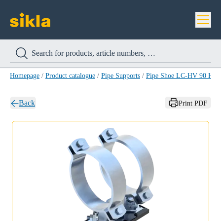
Homepage
/
Product catalogue
/
Pipe Supports
/
Pipe Shoe LC-HV 90 HC
Back
Print PDF