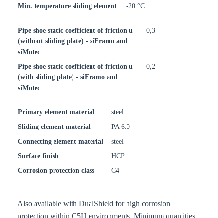
Min. temperature sliding element
-20 °C
Pipe shoe static coefficient of friction u
0,3
(without sliding plate) - siFramo and
siMotec
Pipe shoe static coefficient of friction u
0,2
(with sliding plate) - siFramo and
siMotec
Primary element material
steel
Sliding element material
PA 6.0
Connecting element material
steel
Surface finish
HCP
Corrosion protection class
C4
Also available with DualShield for high corrosion
protection within C5H environments. Minimum quantities