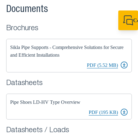
Documents
C
Brochures
+44 1908 281 052
miltonkeynes@sik
Sikla Pipe Supports - Comprehensive Solutions for Secure
and Efficient Installations
PDF (5.52 MB)
Datasheets
Pipe Shoes LD-HV Type Overview
PDF (195 KB)
Datasheets / Loads