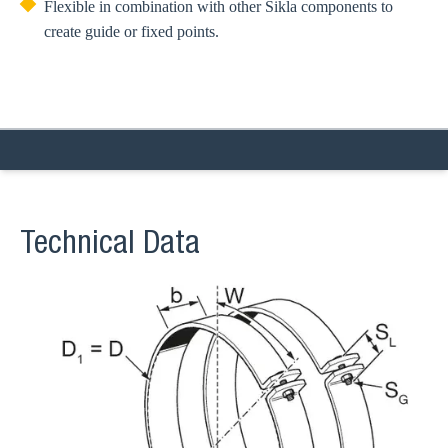
Flexible in combination with other Sikla components to
create guide or fixed points.
Technical Data