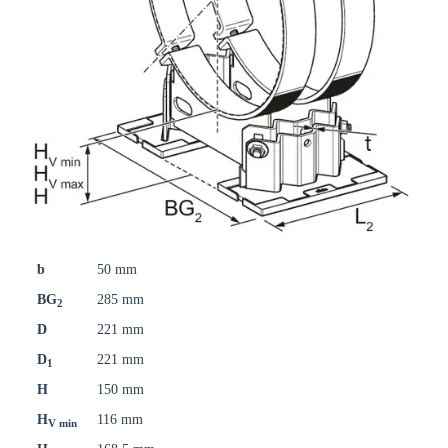
b
50 mm
BG
285 mm
2
D
221 mm
D
221 mm
1
H
150 mm
H
116 mm
V min