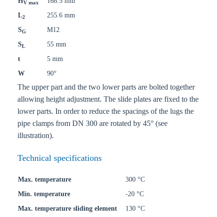
H
168.5 mm
V max
L
255.6 mm
2
S
M12
G
S
55 mm
L
t
5 mm
W
90°
The upper part and the two lower parts are bolted together
allowing height adjustment. The slide plates are fixed to the
lower parts. In order to reduce the spacings of the lugs the
pipe clamps from DN 300 are rotated by 45° (see
illustration).
Technical specifications
Max. temperature
300 °C
Min. temperature
-20 °C
Max. temperature sliding element
130 °C