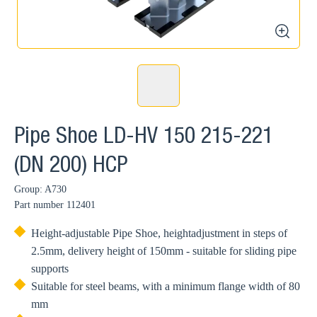
zoom
Pipe Shoe LD-HV 150 215-221
(DN 200) HCP
Group: A730
Part number
112401
Height-adjustable Pipe Shoe, heightadjustment in steps of
2.5mm, delivery height of 150mm - suitable for sliding pipe
supports
Suitable for steel beams, with a minimum flange width of 80
mm