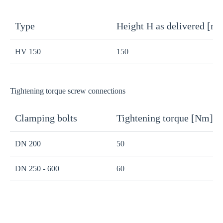
Type
Height H as delivered [m
H
HV 150
150
1
Tightening torque screw connections
Clamping bolts
Tightening torque [Nm]
H
DN 200
50
B
DN 250 - 600
60
B