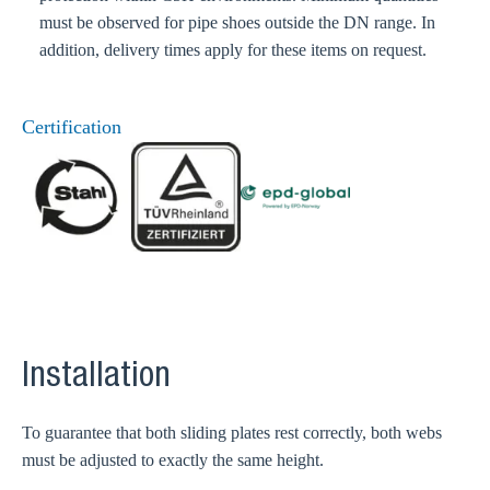
must be observed for pipe shoes outside the DN range. In
addition, delivery times apply for these items on request.
Certification
Installation
To guarantee that both sliding plates rest correctly, both webs
must be adjusted to exactly the same height.