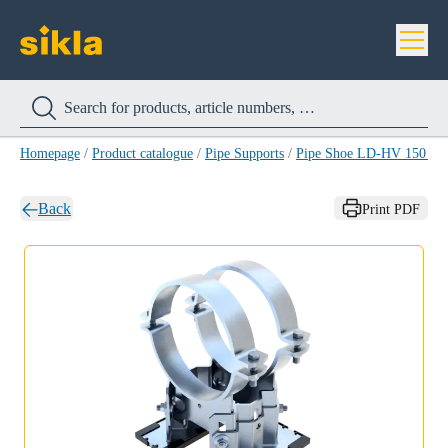
Homepage
/
Product catalogue
/
Pipe Supports
/
Pipe Shoe LD-HV 150 H
Back
Print PDF