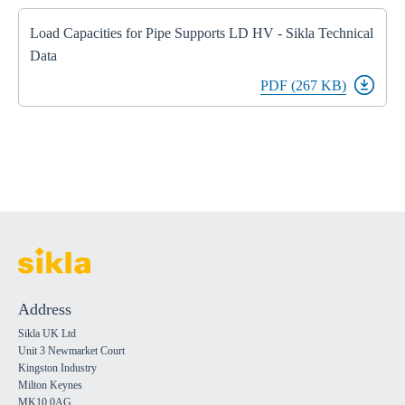
Load Capacities for Pipe Supports LD HV - Sikla Technical
Data
PDF (267 KB)
Address
Sikla UK Ltd
Unit 3 Newmarket Court
Kingston Industry
Milton Keynes
MK10 0AG