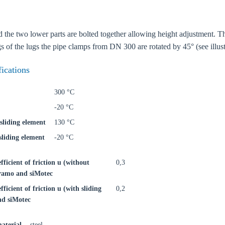
 the two lower parts are bolted together allowing height adjustment. The 
s of the lugs the pipe clamps from DN 300 are rotated by 45° (see illust
fications
300 °C
-20 °C
sliding element
130 °C
liding element
-20 °C
efficient of friction u (without
0,3
iFramo and siMotec
oose your country
fficient of friction u (with sliding
0,2
nd siMotec
o your local Sikla page and discover offers for your country or sales re
aterial
steel