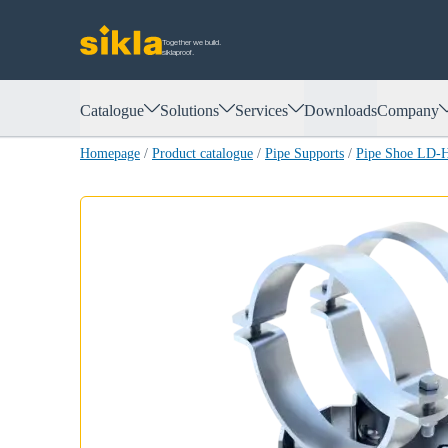
Together we build.
siklaproof.
Catalogue
Solutions
Services
Downloads
Company
Homepage
/
Product catalogue
/
Pipe Supports
/
Pipe Shoe LD-