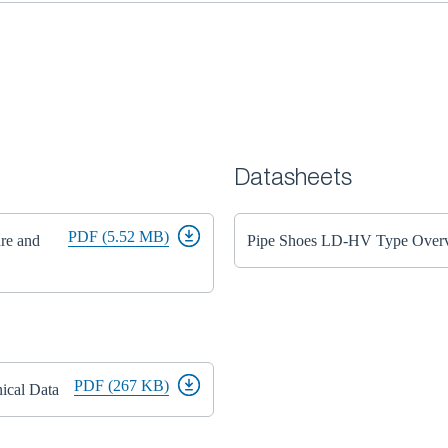
Datasheets
PDF (5.52 MB)
ure and
Pipe Shoes LD-HV Type Over
PDF (267 KB)
ical Data