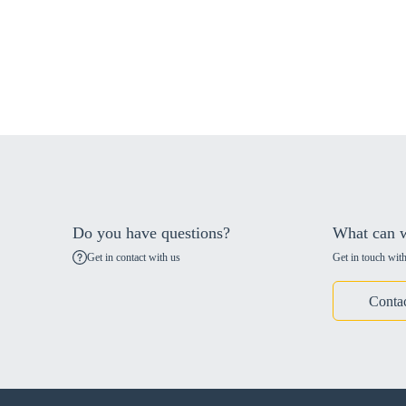
Do you have questions?
What can w
Get in contact with us
Get in touch with
Conta