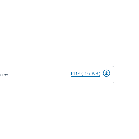
PDF (195 KB)
view