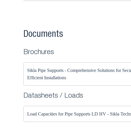
Documents
Brochures
Sikla Pipe Supports - Comprehensive Solutions for Sec
Efficient Installations
Datasheets / Loads
Load Capacities for Pipe Supports LD HV - Sikla Techn