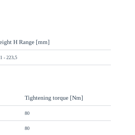
eight H Range [mm]
1 - 223,5
Tightening torque [Nm]
80
80