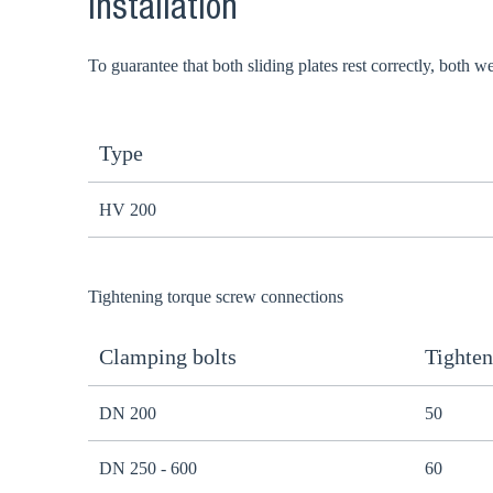
Installation
To guarantee that both sliding plates rest correctly, both 
Type
HV 200
Tightening torque screw connections
Clamping bolts
Tighten
DN 200
50
DN 250 - 600
60