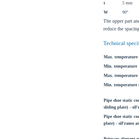
t
5 mm
W
90°
The upper part and
reduce the spacing
Technical speci
Max. temperature
Min. temperature
Max. temperature 
Min. temperature s
Pipe shoe static co
sliding plate) - s
Ch
Pipe shoe static coe
plate) - siFramo a
Go t
Primary element m