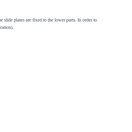
slide plates are fixed to the lower parts. In order to
ration).
Close modal
gion: