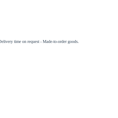
rm
Delivery time on request - Made-to-order goods.