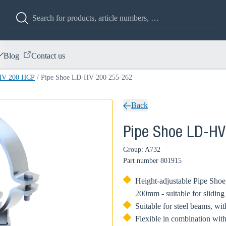
Blog
Contact us
HV 200 HCP
/
Pipe Shoe LD-HV 200 255-262
Back
Pipe Shoe LD-HV
Group: A732
Part number
801915
Height-adjustable Pipe Shoe,
200mm - suitable for sliding
Suitable for steel beams, w
Flexible in combination with