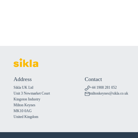
Address
Contact
Sikla UK Ltd
+44 1908 281 052
Unit 3 Newmarket Court
miltonkeynes@sikla.co.uk
Kingston Industry
Milton Keynes
MK10 0AG
United Kingdom