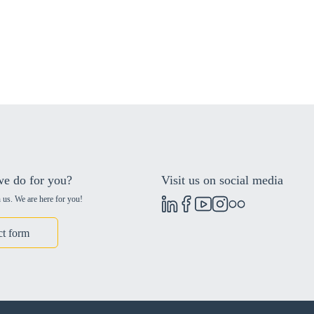
e do for you?
Visit us on social media
 us. We are here for you!
ct form