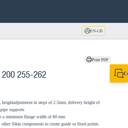
EN-GB
Print PDF
C
 200 255-262
+44 1908 281 052
miltonkeynes@sik
 heightadjustment in steps of 2.5mm, delivery height of
 pipe supports
ith a minimum flange width of 80 mm
 other Sikla components to create guide or fixed points.