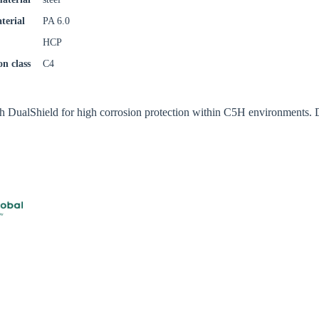
try
terial
PA 6.0
HCP
on class
C4
Confi
th DualShield for high corrosion protection within C5H environments. 