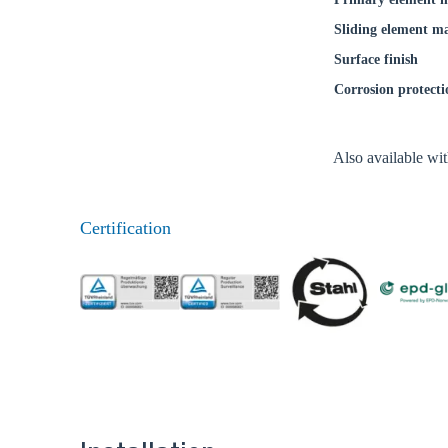
Coun
Sliding element ma
Surface finish
Corrosion protecti
Also available wi
Certification