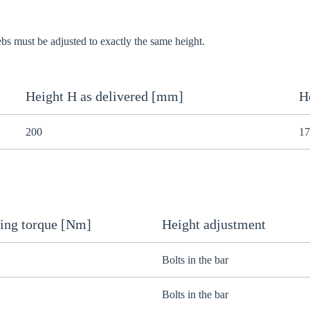
webs must be adjusted to exactly the same height.
Height H as delivered [mm]
H
200
17
ing torque [Nm]
Height adjustment
Bolts in the bar
Bolts in the bar