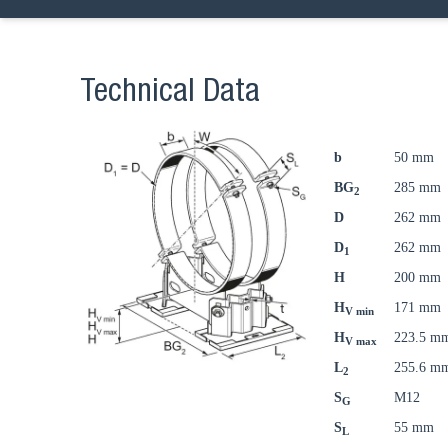
Technical Data
b
50 mm
BG
285 mm
2
D
262 mm
D
262 mm
1
H
200 mm
H
171 mm
V min
H
223.5 m
V max
L
255.6 m
2
S
M12
G
S
55 mm
L