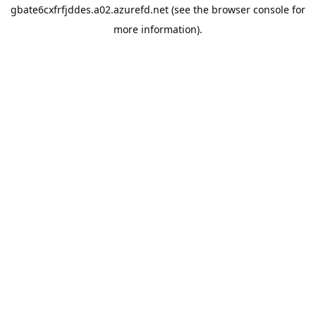
gbate6cxfrfjddes.a02.azurefd.net
(see the
browser console
for
more information).