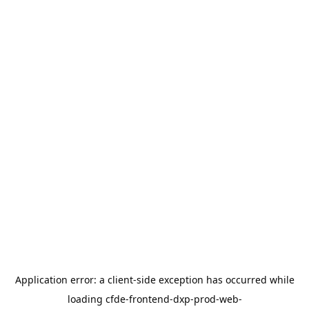
Application error: a
client
-side exception has occurred while
loading
cfde-frontend-dxp-prod-web-