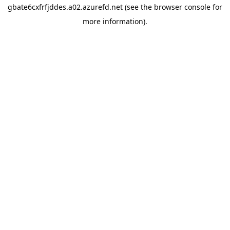
gbate6cxfrfjddes.a02.azurefd.net
(see the
browser console
for
more information).