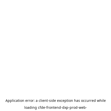
Application error: a
client
-side exception has occurred while
loading
cfde-frontend-dxp-prod-web-