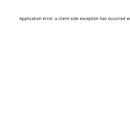
Application error: a
client
-side exception has occurred w