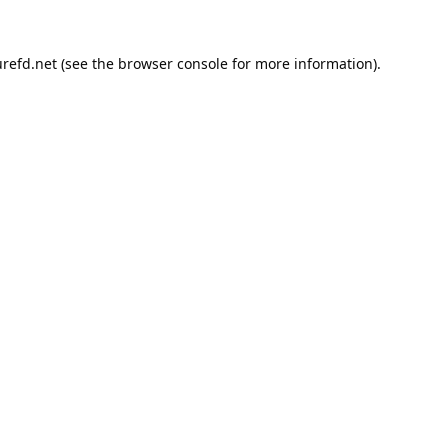
refd.net
(see the
browser console
for more information).