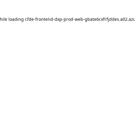
hile loading
cfde-frontend-dxp-prod-web-gbate6cxfrfjddes.a02.azu