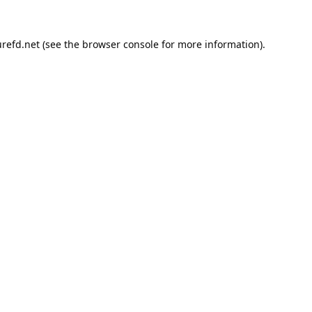
refd.net
(see the
browser console
for more information).