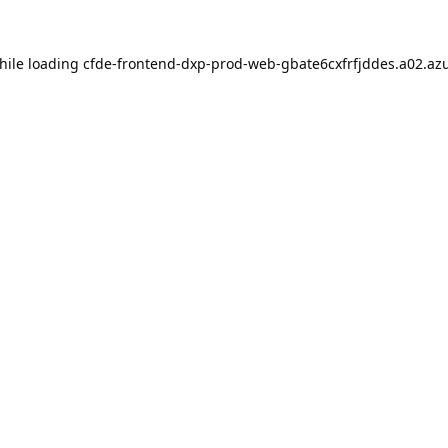
hile loading
cfde-frontend-dxp-prod-web-gbate6cxfrfjddes.a02.azu