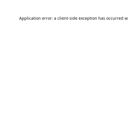
Application error: a
client
-side exception has occurred w