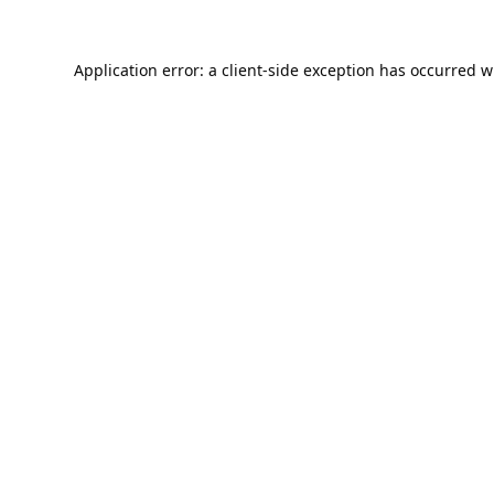
Application error: a
client
-side exception has occurred w