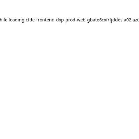
hile loading
cfde-frontend-dxp-prod-web-gbate6cxfrfjddes.a02.azu