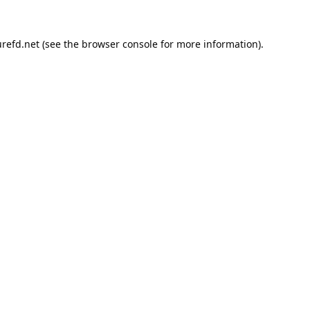
refd.net
(see the
browser console
for more information).