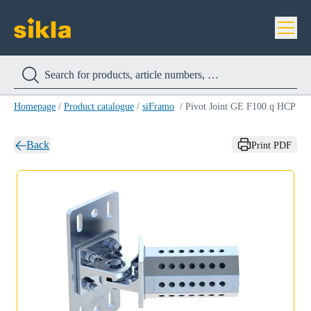
Homepage
/
Product catalogue
/
siFramo
/
Pivot Joint GE F100 q HCP
Back
Print PDF