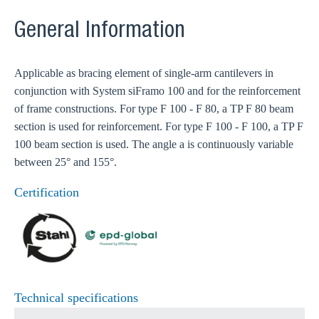
General Information
Applicable as bracing element of single-arm cantilevers in
conjunction with System siFramo 100 and for the reinforcement
of frame constructions. For type F 100 - F 80, a TP F 80 beam
section is used for reinforcement. For type F 100 - F 100, a TP F
100 beam section is used. The angle a is continuously variable
between 25° and 155°.
Certification
Technical specifications