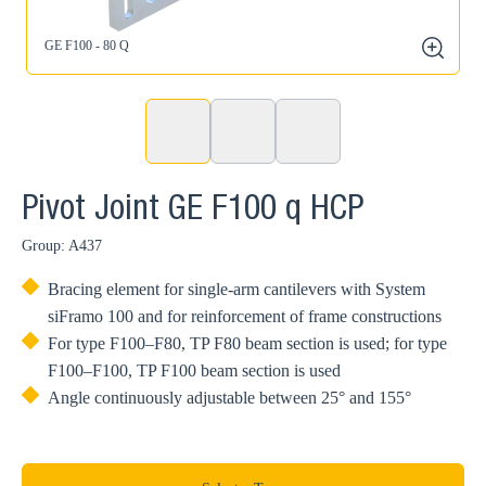
GE F100 - 80 Q
zoom
Pivot Joint GE F100 q HCP
Group: A437
Bracing element for single-arm cantilevers with System
siFramo 100 and for reinforcement of frame constructions
For type F100–F80, TP F80 beam section is used; for type
F100–F100, TP F100 beam section is used
Angle continuously adjustable between 25° and 155°