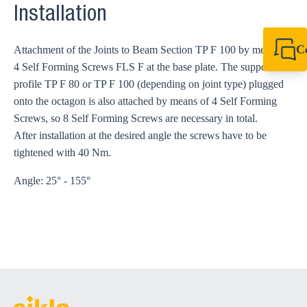
Installation
C
Attachment of the Joints to Beam Section TP F 100 by means of
4 Self Forming Screws FLS F at the base plate. The support
+44 1908 281 052
miltonkeynes@sik
profile TP F 80 or TP F 100 (depending on joint type) plugged
onto the octagon is also attached by means of 4 Self Forming
Screws, so 8 Self Forming Screws are necessary in total.
After installation at the desired angle the screws have to be
tightened with 40 Nm.
Angle: 25° - 155°