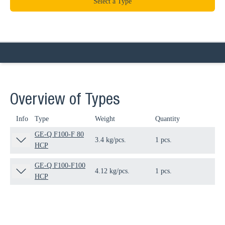
Select a Type
Overview of Types
Info
Type
Weight
Quantity
Pa
GE-Q F100-F 80
3.4 kg/pcs.
1 pcs.
11
HCP
GE-Q F100-F100
4.12 kg/pcs.
1 pcs.
11
HCP