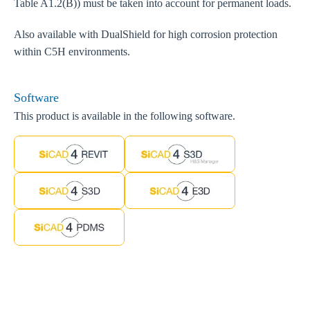
Table A1.2(B)) must be taken into account for permanent loads.
Also available with DualShield for high corrosion protection
within C5H environments.
Software
This product is available in the following software.