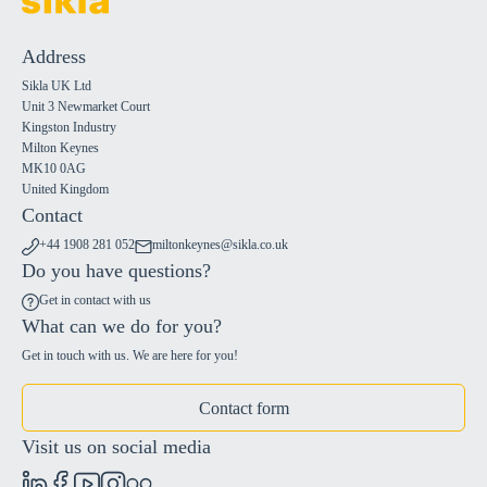
Address
Sikla UK Ltd
Unit 3 Newmarket Court
Kingston Industry
Milton Keynes
MK10 0AG
United Kingdom
Contact
+44 1908 281 052
miltonkeynes@sikla.co.uk
Do you have questions?
Get in contact with us
What can we do for you?
Get in touch with us. We are here for you!
Contact form
Visit us on social media