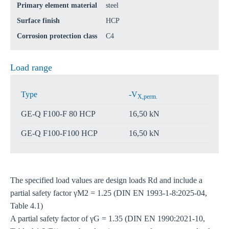
Primary element material
steel
Surface finish
HCP
Corrosion protection class
C4
Load range
Type
-V
X,perm.
GE-Q F100-F 80 HCP
16,50 kN
GE-Q F100-F100 HCP
16,50 kN
The specified load values are design loads Rd and include a
partial safety factor γM2 = 1.25 (DIN EN 1993-1-8:2025-04,
Table 4.1)
A partial safety factor of γG = 1.35 (DIN EN 1990:2021-10,