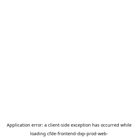
Application error: a
client
-side exception has occurred while
loading
cfde-frontend-dxp-prod-web-