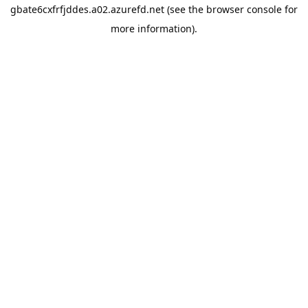
gbate6cxfrfjddes.a02.azurefd.net
(see the
browser console
for
more information).