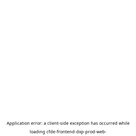
Application error: a
client
-side exception has occurred while
loading
cfde-frontend-dxp-prod-web-