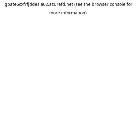
gbate6cxfrfjddes.a02.azurefd.net
(see the
browser console
for
more information).