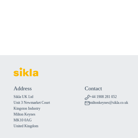
Address
Contact
Sikla UK Ltd
+44 1908 281 052
Unit 3 Newmarket Court
miltonkeynes@sikla.co.uk
Kingston Industry
Milton Keynes
MK10 0AG
United Kingdom