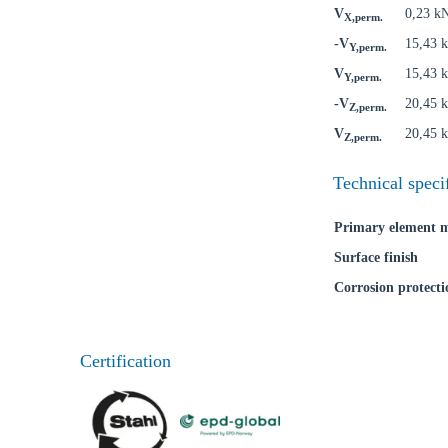
V
0,23 k
X,perm.
-V
15,43 
Y,perm.
V
15,43 
Y,perm.
-V
20,45 
Z,perm.
V
20,45 
Z,perm.
Ch
Technical speci
Go t
Primary element m
Surface finish
Coun
Corrosion protecti
Certification