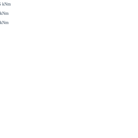
5 kNm
 kNm
 kNm
Close modal
gion:
rm