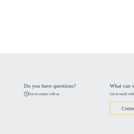
Do you have questions?
What can w
Get in contact with us
Get in touch with
Conta