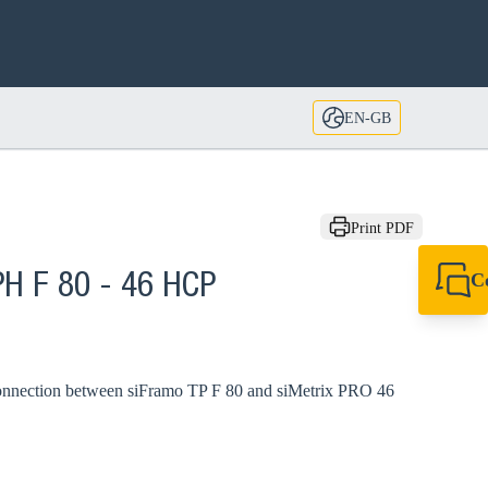
EN-GB
Print PDF
C
PH F 80 - 46 HCP
+44 1908 281 052
miltonkeynes@sik
connection between siFramo TP F 80 and siMetrix PRO 46