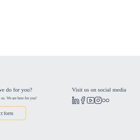
e do for you?
Visit us on social media
 us. We are here for you!
ct form