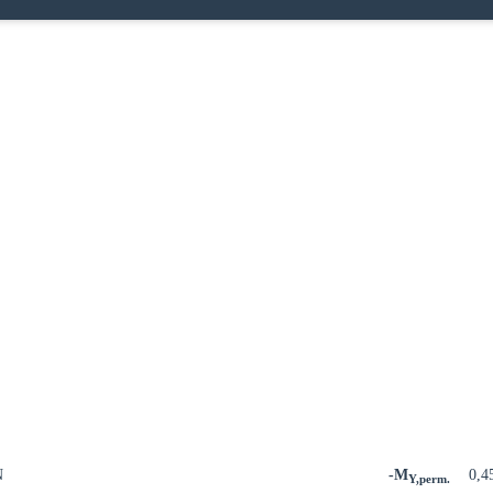
N
-M
0,4
Y,perm.