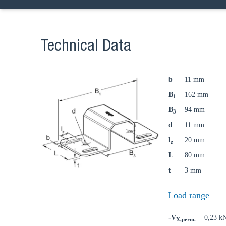
Technical Data
b
11 mm
B
162 mm
1
B
94 mm
3
d
11 mm
l
20 mm
z
L
80 mm
t
3 mm
Load range
-V
0,23 k
X,perm.