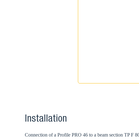
Installation
Connection of a Profile PRO 46 to a beam section TP F 80