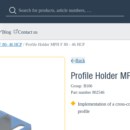
Blog
Contact us
F 80- 46 HCP
/
Profile Holder MPH F 80 - 46 HCP
Back
Profile Holder M
Group: B106
Part number
802546
Implementation of a cross-
profile