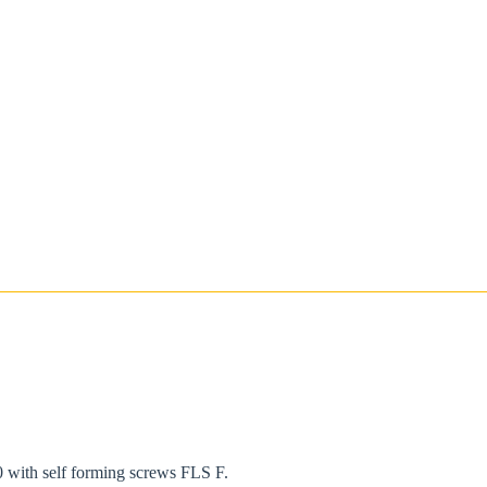
 with self forming screws FLS F.