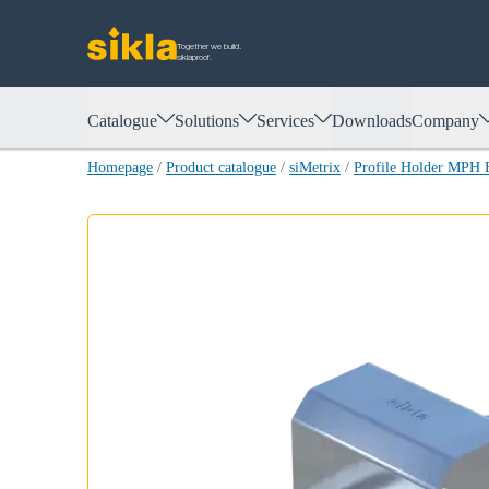
Together we build.
siklaproof.
Catalogue
Solutions
Services
Downloads
Company
Homepage
/
Product catalogue
/
siMetrix
/
Profile Holder MPH 