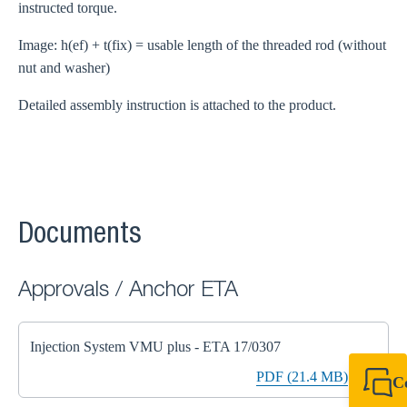
instructed torque.
Image: h(ef) + t(fix) = usable length of the threaded rod (without
nut and washer)
Detailed assembly instruction is attached to the product.
Documents
Approvals / Anchor ETA
Injection System VMU plus - ETA 17/0307
PDF (21.4 MB)
C
+44 1908 281 052