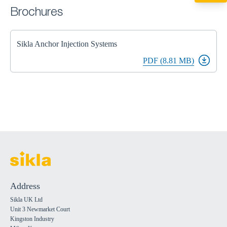
miltonkeynes@sik
Brochures
Sikla Anchor Injection Systems
PDF (8.81 MB)
Address
Sikla UK Ltd
Unit 3 Newmarket Court
Kingston Industry