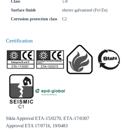
Class
5.8
Surface finish
electro galvanized (Fe//Zn)
Corrosion protection class
C2
Certification
Sikla Approval ETA-15/0270, ETA-17/0307
Approval ETA 17/0716, 19/0483