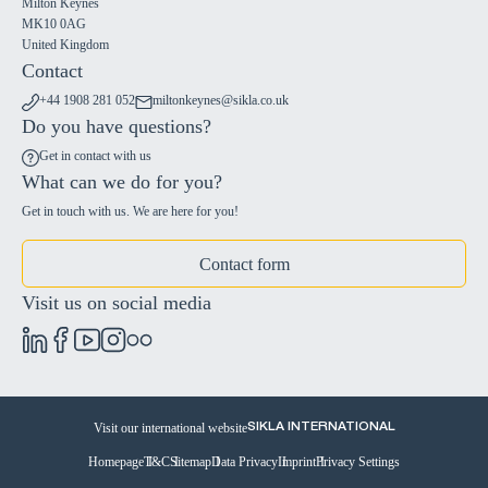
Milton Keynes
MK10 0AG
United Kingdom
Contact
+44 1908 281 052
miltonkeynes@sikla.co.uk
Do you have questions?
Get in contact with us
What can we do for you?
Get in touch with us. We are here for you!
Contact form
Visit us on social media
Visit our international website
SIKLA INTERNATIONAL
Homepage
T&C
Sitemap
Data Privacy
Imprint
Privacy Settings