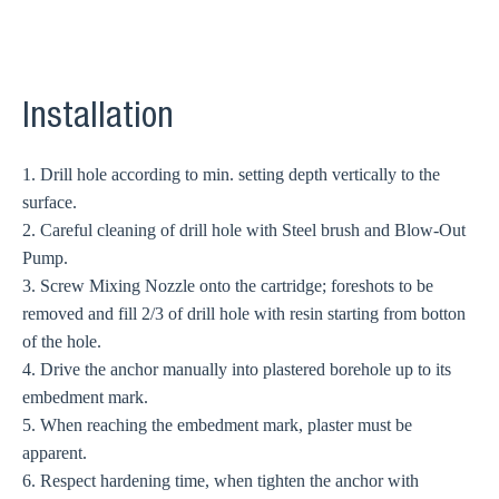
Installation
1. Drill hole according to min. setting depth vertically to the
surface.
2. Careful cleaning of drill hole with Steel brush and Blow-Out
Pump.
3. Screw Mixing Nozzle onto the cartridge; foreshots to be
removed and fill 2/3 of drill hole with resin starting from botton
of the hole.
4. Drive the anchor manually into plastered borehole up to its
embedment mark.
5. When reaching the embedment mark, plaster must be
apparent.
6. Respect hardening time, when tighten the anchor with