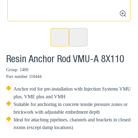
zoom
Resin Anchor Rod VMU-A 8X110
Group: 1409
Part number
110444
Anchor rod for pre-installation with Injection Systems VMU
plus, VME plus and VMH
Suitable for anchoring in concrete tensile pressure zones or
brickwork with adjustable embedment depth
Ideal for attaching pipelines, channels and brackets in closed
rooms (except damp locations)