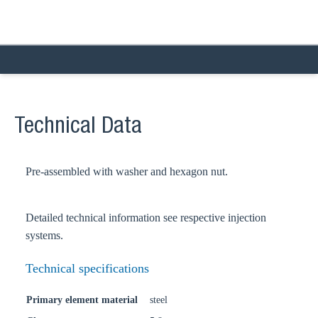
Technical Data
Pre-assembled with washer and hexagon nut.
Detailed technical information see respective injection
systems.
Technical specifications
Primary element material
steel