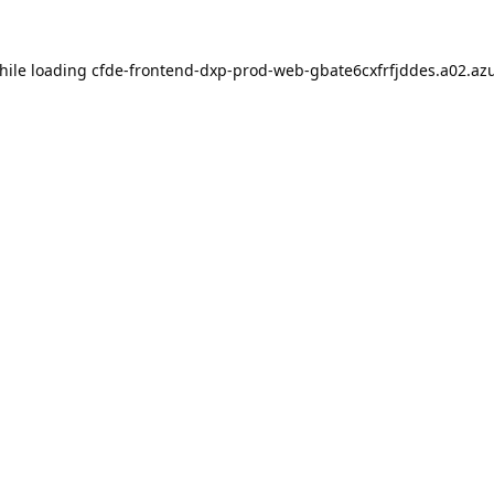
hile loading
cfde-frontend-dxp-prod-web-gbate6cxfrfjddes.a02.azu