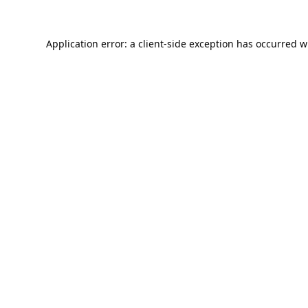
Application error: a
client
-side exception has occurred w