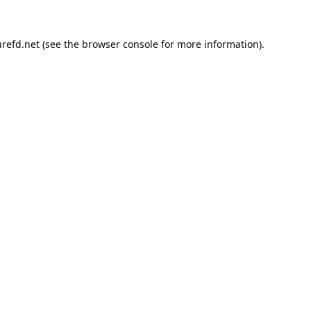
refd.net
(see the
browser console
for more information).