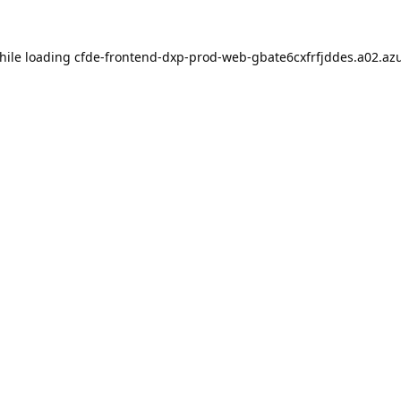
hile loading
cfde-frontend-dxp-prod-web-gbate6cxfrfjddes.a02.azu