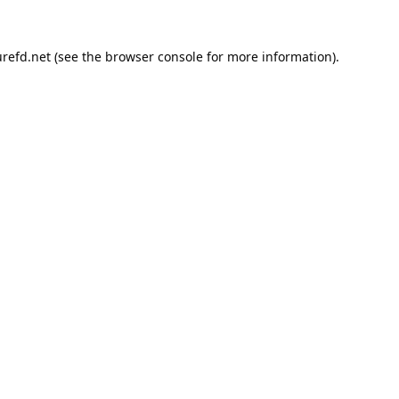
refd.net
(see the
browser console
for more information).