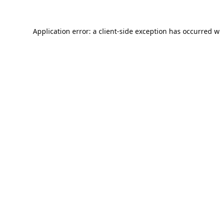
Application error: a
client
-side exception has occurred w