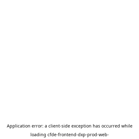
Application error: a
client
-side exception has occurred while
loading
cfde-frontend-dxp-prod-web-