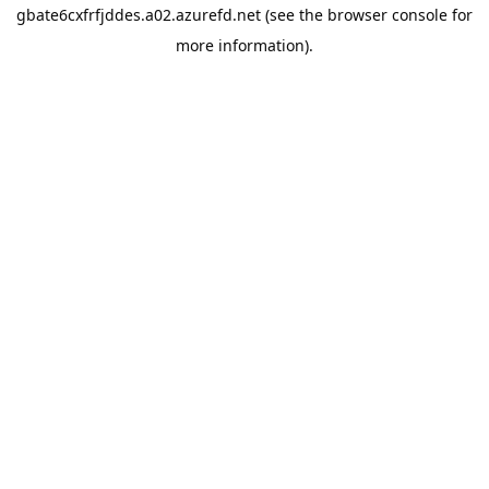
gbate6cxfrfjddes.a02.azurefd.net
(see the
browser console
for
more information).