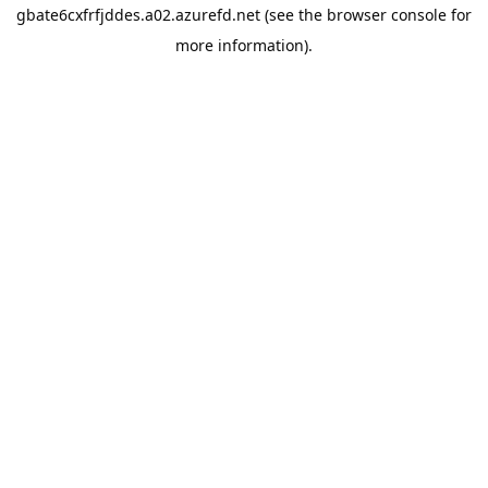
gbate6cxfrfjddes.a02.azurefd.net
(see the
browser console
for
more information).