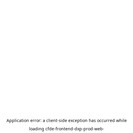
Application error: a
client
-side exception has occurred while
loading
cfde-frontend-dxp-prod-web-